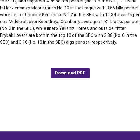
the SEC) and registers 4.76 points per set (No. 3 in the SEC). Outside
hitter Jenaisya Moore ranks No. 10 in the league with 3.56 kills per set,
while setter Caroline Kerr ranks No. 2 in the SEC with 11.34 assists per
set. Middle blocker Keondreya Granberry averages 1.31 blocks per set
(No. 2 in the SEC), while libero Yelianiz Torres and outside hitter
Erykah Lovett are both in the top 10 of the SEC with 3.88 (No. 6 in the
SEC) and 3.10 (No. 10 in the SEC) digs per set, respectively.
Download PDF
Opens in a new window
Opens in a new window
Opens in a