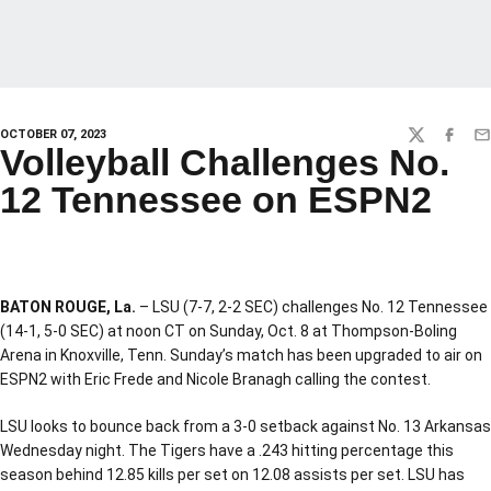
OCTOBER 07, 2023
TWITTER
FACEBO
EM
Volleyball Challenges No.
12 Tennessee on ESPN2
BATON ROUGE, La.
– LSU (7-7, 2-2 SEC) challenges No. 12 Tennessee
(14-1, 5-0 SEC) at noon CT on Sunday, Oct. 8 at Thompson-Boling
Arena in Knoxville, Tenn. Sunday’s match has been upgraded to air on
ESPN2 with Eric Frede and Nicole Branagh calling the contest.
LSU looks to bounce back from a 3-0 setback against No. 13 Arkansas
Wednesday night. The Tigers have a .243 hitting percentage this
season behind 12.85 kills per set on 12.08 assists per set. LSU has