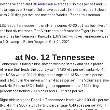
Defensive specialist
Bri Anderson
averages 2.35 digs per set and 87
total digs over 37 sets. Defensive specialist
Erin Carmichael
follows
with 2.20 digs per set and matches Waak’s 17 aces this season.
LSU leads Tennessee in the all-time series 40-30 but has lost five of
the last six matches. The Volunteers defeated the Tigers in both
matches last season in Knoxville. LSU’s last win over Tennessee was
a 3-0 sweep in Baton Rouge on Oct. 24, 2021.
at No. 12 Tennessee
Tennessee is riding a nine-match winning streak and has a prolific
offense that leads the country with 14.80 kills per set, ranks No. 4 in
the NCAA with a .311 hitting percentage and 13.56 assists per set,
and is No. 10 in the nation with 2.14 aces per set. The Volunteers also
rank No. 2 in the SEC in holding their opponents to a .162 hitting
percentage behind 2.33 blocks and 13.72 digs per set.
Right side Morgahn Fingall is Tennessee’s leader with 4.00 kills per set
(No. 4 in the SEC), a .317 hitting percentage, 0.40 aces per set (No. 7 in