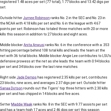
registered 1.48 aces per set (77 total), 1.77 blocks and 13.42 digs per
set.
Outside hitter
Jurnee Robinson
ranks No. 2 in the SEC and No. 23 in
the NCAA with 4.18 kills per set and No. 6 in the league with 4.67
points per set. Robinson has totaled three matches with 20 or more
kills this season in addition to 27 blocks and eight aces.
Middle blocker
Anita Anwusi
ranks No. 6 in the conference with a .353
hitting percentage behind 108 total kills and leads the team at the
net with 36 total blocks. Middle blocker Angie Lee contributes to LSU’s
defensive prowess at the net as she leads the team with 0.94 blocks
per set and 34 blocks over the last nine matches.
Right side
Jade Demps
has registered 2.35 kills per set, contributes
23 blocks, nine aces, and averages 2.37 digs per set. Outside hitter
Sanaa Dotson
rounds out the Tigers’ top three hitters with 2.30 kills
per set and has chipped in 14 blocks and five aces.
Setter
Maddie Waak
ranks No. 8 in the SEC with 9.77 assists per set
and has a team-high 17 aces and 2.46 digs per set this season.