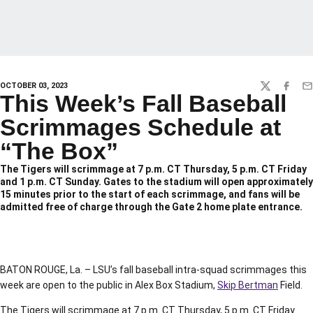
OCTOBER 03, 2023
TWITTER
FACEBO
EM
This Week’s Fall Baseball
Scrimmages Schedule at
“The Box”
The Tigers will scrimmage at 7 p.m. CT Thursday, 5 p.m. CT Friday
and 1 p.m. CT Sunday. Gates to the stadium will open approximately
15 minutes prior to the start of each scrimmage, and fans will be
admitted free of charge through the Gate 2 home plate entrance.
BATON ROUGE, La. – LSU’s fall baseball intra-squad scrimmages this
week are open to the public in Alex Box Stadium,
Skip Bertman
Field.
The Tigers will scrimmage at 7 p.m. CT Thursday, 5 p.m. CT Friday