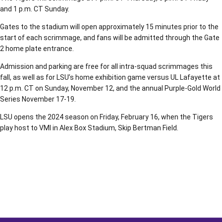
and 1 p.m. CT Sunday.
Gates to the stadium will open approximately 15 minutes prior to the
start of each scrimmage, and fans will be admitted through the Gate
2 home plate entrance.
Admission and parking are free for all intra-squad scrimmages this
fall, as well as for LSU’s home exhibition game versus UL Lafayette at
12 p.m. CT on Sunday, November 12, and the annual Purple-Gold World
Series November 17-19.
LSU opens the 2024 season on Friday, February 16, when the Tigers
play host to VMI in Alex Box Stadium, Skip Bertman Field.
Opens in a new window
Opens in a new window
Opens in a