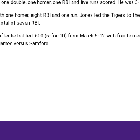
 one double, one homer, one RBI and five runs scored. He was 3-
th one homer, eight RBI and one run. Jones led the Tigers to the
total of seven RBI.
r he batted .600 (6-for-10) from March 6-12 with four homers,
 games versus Samford.
Opens in a new window