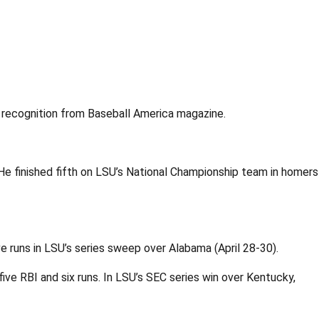
recognition from Baseball America magazine.
 He finished fifth on LSU’s National Championship team in homers
 runs in LSU’s series sweep over Alabama (April 28-30).
ive RBI and six runs. In LSU’s SEC series win over Kentucky,