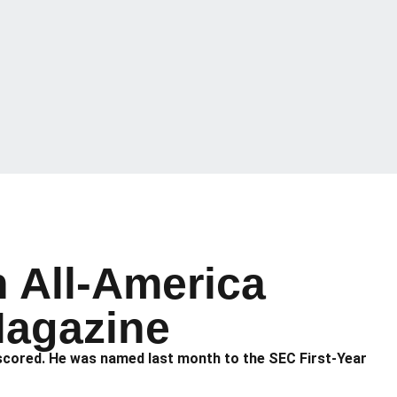
 All-America
Magazine
s scored. He was named last month to the SEC First-Year