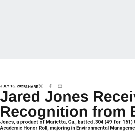
JULY 15, 2023
SHARE
TWITTER
FACEBOOK
EMAIL
Jared Jones Recei
Recognition from 
Jones, a product of Marietta, Ga., batted .304 (49-for-161
Academic Honor Roll, majoring in Environmental Managem