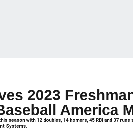
ves 2023 Freshman
Baseball America 
) this season with 12 doubles, 14 homers, 45 RBI and 37 run
ent Systems.