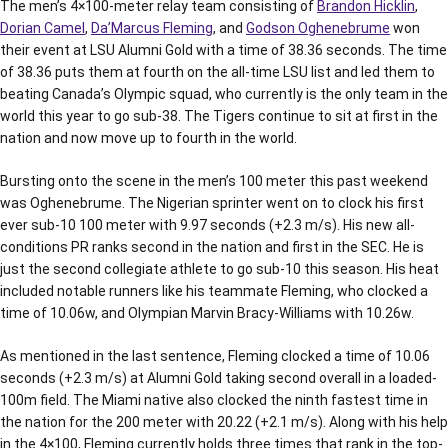
The men’s 4×100-meter relay team consisting of
Brandon Hicklin
,
Dorian Camel
,
Da’Marcus Fleming
, and
Godson Oghenebrume
won
their event at LSU Alumni Gold with a time of 38.36 seconds. The time
of 38.36 puts them at fourth on the all-time LSU list and led them to
beating Canada’s Olympic squad, who currently is the only team in the
world this year to go sub-38. The Tigers continue to sit at first in the
nation and now move up to fourth in the world.
Bursting onto the scene in the men’s 100 meter this past weekend
was Oghenebrume. The Nigerian sprinter went on to clock his first
ever sub-10 100 meter with 9.97 seconds (+2.3 m/s). His new all-
conditions PR ranks second in the nation and first in the SEC. He is
just the second collegiate athlete to go sub-10 this season. His heat
included notable runners like his teammate Fleming, who clocked a
time of 10.06w, and Olympian Marvin Bracy-Williams with 10.26w.
As mentioned in the last sentence, Fleming clocked a time of 10.06
seconds (+2.3 m/s) at Alumni Gold taking second overall in a loaded-
100m field. The Miami native also clocked the ninth fastest time in
the nation for the 200 meter with 20.22 (+2.1 m/s). Along with his help
in the 4×100, Fleming currently holds three times that rank in the top-