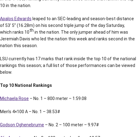
10 in the nation.
Apalos Edwards
leaped to an SEC-leading and season-best distance
of 53’ 5” (16.28m) on his second triple jump of the day Saturday,
th
which ranks 10
in the nation. The only jumper ahead of him was
Jeremiah Davis who led the nation this week and ranks second in the
nation this season.
LSU currently has 17 marks that rank inside the top 10 of the national
rankings this season; a full list of those performances can be viewed
below.
Top 10 National Rankings
Michaela Rose
– No. 1 – 800 meter – 1:59.08
Men’s 4×100 A – No. 1 – 38.53#
Godson Oghenebrume
– No. 2 – 100 meter – 9.97#