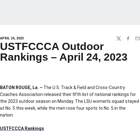
APRIL 24, 2023
TWITTER
FACEBO
EM
USTFCCCA Outdoor
Rankings – April 24, 2023
BATON ROUGE, La. –
The U.S. Track & Field and Cross-Country
Coaches Association released their fifth list of national rankings for
the 2023 outdoor season on Monday. The LSU women’s squad stayed
at No. 5 this week, while the men rose four spots to No. 5 in the
nation.
USTFCCCA Rankings