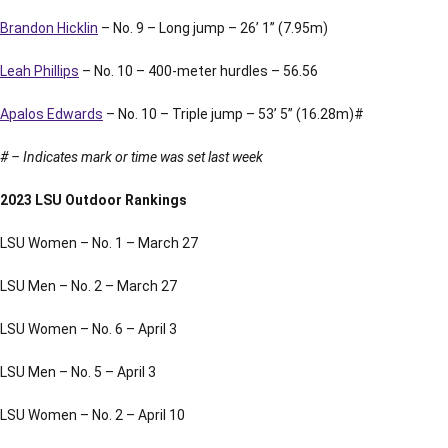
Brandon Hicklin
– No. 9 – Long jump – 26’ 1” (7.95m)
Leah Phillips
– No. 10 – 400-meter hurdles – 56.56
Apalos Edwards
– No. 10 – Triple jump – 53’ 5” (16.28m)#
# – Indicates mark or time was set last week
2023 LSU Outdoor Rankings
LSU Women – No. 1 – March 27
LSU Men – No. 2 – March 27
LSU Women – No. 6 – April 3
LSU Men – No. 5 – April 3
LSU Women – No. 2 – April 10