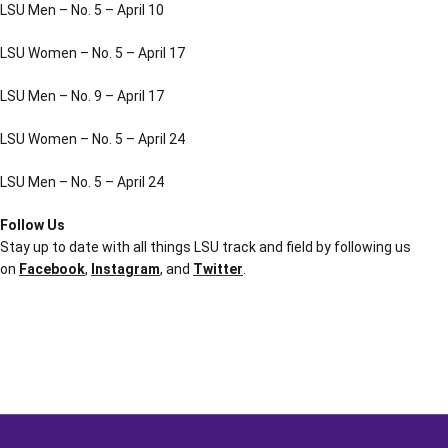
LSU Men – No. 5 – April 10
LSU Women – No. 5 – April 17
LSU Men – No. 9 – April 17
LSU Women – No. 5 – April 24
LSU Men – No. 5 – April 24
Follow Us
Stay up to date with all things LSU track and field by following us
on
Facebook
,
Instagram
, and
Twitter
.
Opens in a new window
Opens in a new window
Opens in a