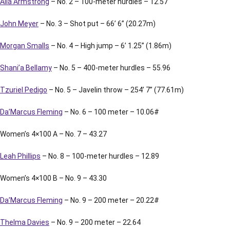
Alia Armstrong
– No. 2 – 100-meter hurdles – 12.57
John Meyer
– No. 3 – Shot put – 66’ 6” (20.27m)
Morgan Smalls
– No. 4 – High jump – 6’ 1.25” (1.86m)
Shani’a Bellamy
– No. 5 – 400-meter hurdles – 55.96
Tzuriel Pedigo
– No. 5 – Javelin throw – 254’ 7” (77.61m)
Da’Marcus Fleming
– No. 6 – 100 meter – 10.06#
Women’s 4×100 A – No. 7 – 43.27
Leah Phillips
– No. 8 – 100-meter hurdles – 12.89
Women’s 4×100 B – No. 9 – 43.30
Da’Marcus Fleming
– No. 9 – 200 meter – 20.22#
Thelma Davies
– No. 9 – 200 meter – 22.64