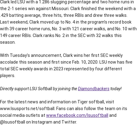
Clark led LSU with a 1.286 slugging percentage and two home runs in
the 2-1 series win against Missouri. Clark finished the weekend with a
.429 batting average, three hits, three RBIs and drew three walks.
Last weekend, Clark moved up to No. 4 in the program’s record book
with 39 career home runs, No. 3 with 121 career walks, and No. 10 with
149 career RBIs. Clark ranks No. 2 in the SEC with 32 walks this
season.
With Tuesday’s announcement, Clark wins her first SEC weekly
accolade this season and first since Feb. 10, 2020. LSU now has five
total SEC weekly awards in 2023 represented by four different
players.
Directly support LSU Softball by joining the
Diamondbackers
today!
For the latest news and information on Tiger softball, visit
www.lsusports.net/softball. Fans can also follow the team on its
social media outlets at
www.facebook.com/lsusoftball
and
@lsusoftball on Instagram and Twitter.