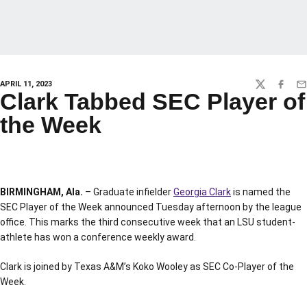
APRIL 11, 2023
TWITTER
FACEBO
EM
Clark Tabbed SEC Player of
the Week
BIRMINGHAM, Ala.
– Graduate infielder
Georgia Clark
is named the
SEC Player of the Week announced Tuesday afternoon by the league
office. This marks the third consecutive week that an LSU student-
athlete has won a conference weekly award.
Clark is joined by Texas A&M’s Koko Wooley as SEC Co-Player of the
Week.