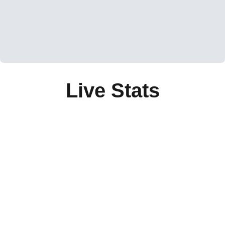
Live Stats