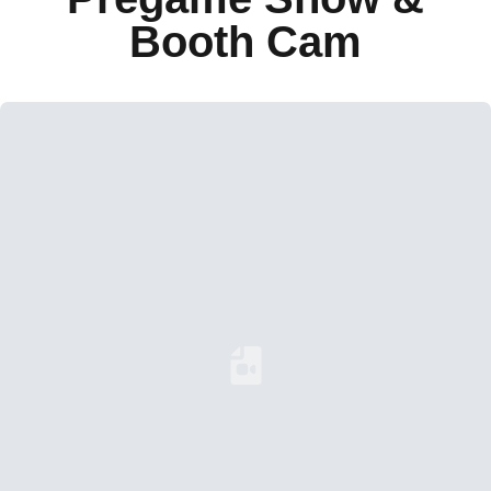
Booth Cam
Loading YouTube Video...