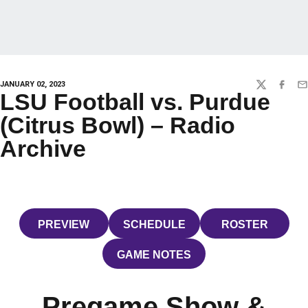
JANUARY 02, 2023
TWITTER
FACEBO
EM
LSU Football vs. Purdue
(Citrus Bowl) – Radio
Archive
PREVIEW
SCHEDULE
ROSTER
OPENS IN A NEW WINDOW
OPENS IN A NEW WINDOW
OPENS IN 
GAME NOTES
OPENS IN A NEW WINDOW
Pregame Show &