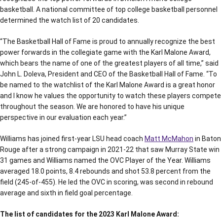
basketball. A national committee of top college basketball personnel
determined the watch list of 20 candidates.
“The Basketball Hall of Fame is proud to annually recognize the best
power forwards in the collegiate game with the Karl Malone Award,
which bears the name of one of the greatest players of all time,” said
John L. Doleva, President and CEO of the Basketball Hall of Fame. “To
be named to the watchlist of the Karl Malone Award is a great honor
and I know he values the opportunity to watch these players compete
throughout the season. We are honored to have his unique
perspective in our evaluation each year.”
Williams has joined first-year LSU head coach
Matt McMahon
in Baton
Rouge after a strong campaign in 2021-22 that saw Murray State win
31 games and Williams named the OVC Player of the Year. Williams
averaged 18.0 points, 8.4 rebounds and shot 53.8 percent from the
field (245-of-455). He led the OVC in scoring, was second in rebound
average and sixth in field goal percentage.
The list of candidates for the 2023 Karl Malone Award: