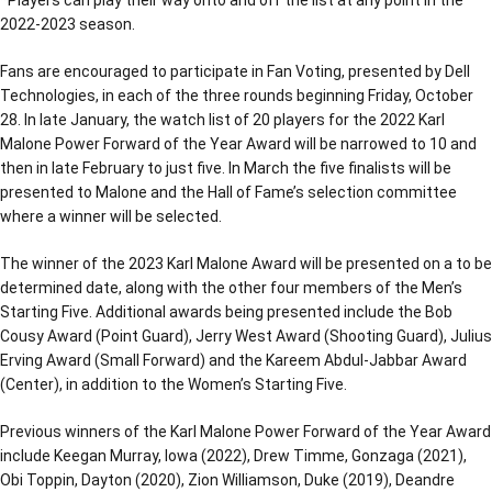
*Players can play their way onto and off the list at any point in the
2022-2023 season.
Fans are encouraged to participate in Fan Voting, presented by Dell
Technologies, in each of the three rounds beginning Friday, October
28. In late January, the watch list of 20 players for the 2022 Karl
Malone Power Forward of the Year Award will be narrowed to 10 and
then in late February to just five. In March the five finalists will be
presented to Malone and the Hall of Fame’s selection committee
where a winner will be selected.
The winner of the 2023 Karl Malone Award will be presented on a to be
determined date, along with the other four members of the Men’s
Starting Five. Additional awards being presented include the Bob
Cousy Award (Point Guard), Jerry West Award (Shooting Guard), Julius
Erving Award (Small Forward) and the Kareem Abdul-Jabbar Award
(Center), in addition to the Women’s Starting Five.
Previous winners of the Karl Malone Power Forward of the Year Award
include Keegan Murray, Iowa (2022), Drew Timme, Gonzaga (2021),
Obi Toppin, Dayton (2020), Zion Williamson, Duke (2019), Deandre