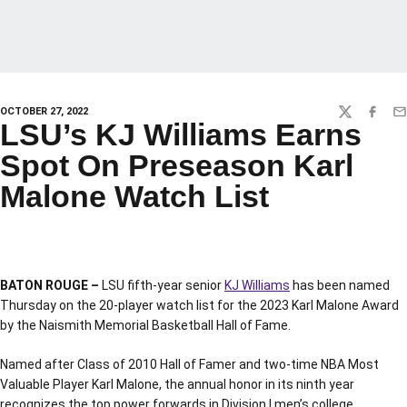
OCTOBER 27, 2022
TWITTER
FACEBO
EM
LSU’s KJ Williams Earns
Spot On Preseason Karl
Malone Watch List
BATON ROUGE –
LSU fifth-year senior
KJ Williams
has been named
Thursday on the 20-player watch list for the 2023 Karl Malone Award
by the Naismith Memorial Basketball Hall of Fame.
Named after Class of 2010 Hall of Famer and two-time NBA Most
Valuable Player Karl Malone, the annual honor in its ninth year
recognizes the top power forwards in Division I men’s college