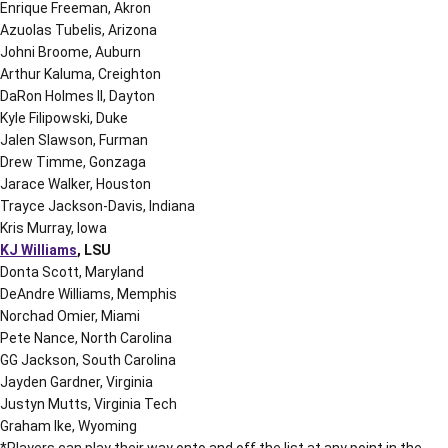
Enrique Freeman, Akron
Azuolas Tubelis, Arizona
Johni Broome, Auburn
Arthur Kaluma, Creighton
DaRon Holmes II, Dayton
Kyle Filipowski, Duke
Jalen Slawson, Furman
Drew Timme, Gonzaga
Jarace Walker, Houston
Trayce Jackson-Davis, Indiana
Kris Murray, Iowa
KJ Williams
, LSU
Donta Scott, Maryland
DeAndre Williams, Memphis
Norchad Omier, Miami
Pete Nance, North Carolina
GG Jackson, South Carolina
Jayden Gardner, Virginia
Justyn Mutts, Virginia Tech
Graham Ike, Wyoming