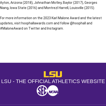
Ayton, Arizona (2018), Johnathan Motley, Baylor (2017), Georges
Niang, Iowa State (2016) and Montrezl Harrell, Louisville (2015).
For more information on the 2023 Karl Malone Award and the latest
updates, visit hoophallawards.com and follow @hoophall and
#MaloneAward on Twitter and Instagram.
Opens in a new window
Opens in a new window
Opens in a
LSU - The Official Athletics Websit
LSU - THE OFFICIAL ATHLETICS WEBSITE
SEC
NCAA
NCAA PCD
Opens in a new window
Opens in a new window
Opens in a new window