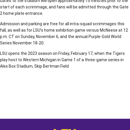
Gates to the stadium will open approximately 15 minutes prior to the
start of each scrimmage, and fans will be admitted through the Gate
2 home plate entrance.
Admission and parking are free for all intra-squad scrimmages this
fall, as well as for LSU’s home exhibition game versus McNeese at 12
p.m. CT on Sunday, November 6, and the annual Purple-Gold World
Series November 18-20.
LSU opens the 2023 season on Friday, February 17, when the Tigers
play host to Western Michigan in Game 1 of a three-game series in
Alex Box Stadium, Skip Bertman Field.
Opens in a new window
Opens in a new window
Opens in a