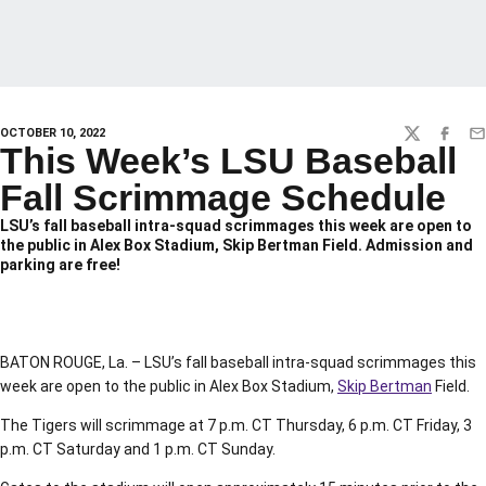
OCTOBER 10, 2022
TWITTER
FACEBO
EM
This Week’s LSU Baseball
Fall Scrimmage Schedule
LSU’s fall baseball intra-squad scrimmages this week are open to
the public in Alex Box Stadium, Skip Bertman Field. Admission and
parking are free!
BATON ROUGE, La. – LSU’s fall baseball intra-squad scrimmages this
week are open to the public in Alex Box Stadium,
Skip Bertman
Field.
The Tigers will scrimmage at 7 p.m. CT Thursday, 6 p.m. CT Friday, 3
p.m. CT Saturday and 1 p.m. CT Sunday.