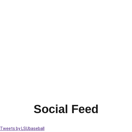
Social Feed
Tweets by LSUbaseball