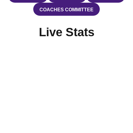
COACHES COMMITTEE
OPENS IN A NEW WINDOW
Live Stats