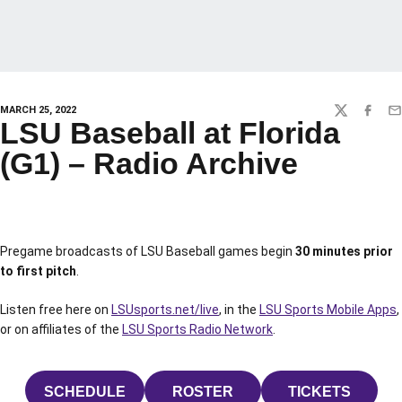
MARCH 25, 2022
TWITTER
FACEBO
EM
LSU Baseball at Florida
(G1) – Radio Archive
Pregame broadcasts of LSU Baseball games begin
30 minutes prior
to first pitch
.
Listen free here on
LSUsports.net/live
, in the
LSU Sports Mobile Apps
,
or on affiliates of the
LSU Sports Radio Network
.
SCHEDULE
ROSTER
TICKETS
OPENS IN A NEW WINDOW
OPENS IN A NEW WINDOW
OPENS IN 