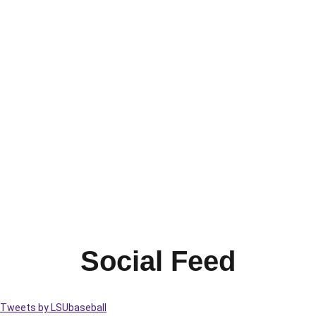
Social Feed
Tweets by LSUbaseball