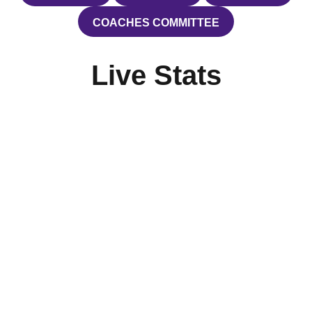
COACHES COMMITTEE
OPENS IN A NEW WINDOW
Live Stats