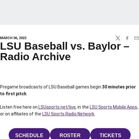
MARCH 06, 2022
TWITTER
FACEBO
EM
LSU Baseball vs. Baylor –
Radio Archive
Pregame broadcasts of LSU Baseball games begin
30 minutes prior
to first pitch
.
Listen free here on
LSUsports.net/live
, in the
LSU Sports Mobile Apps
,
or on affiliates of the
LSU Sports Radio Network
.
SCHEDULE
ROSTER
TICKETS
OPENS IN A NEW WINDOW
OPENS IN A NEW WINDOW
OPENS IN 