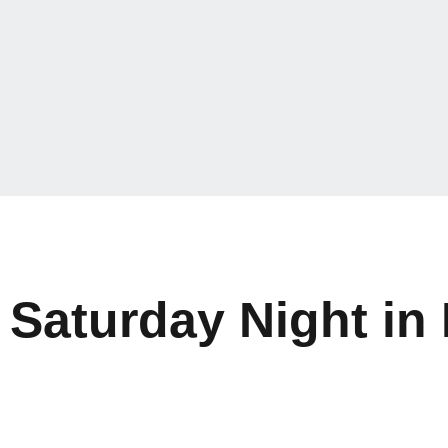
Saturday Night in 