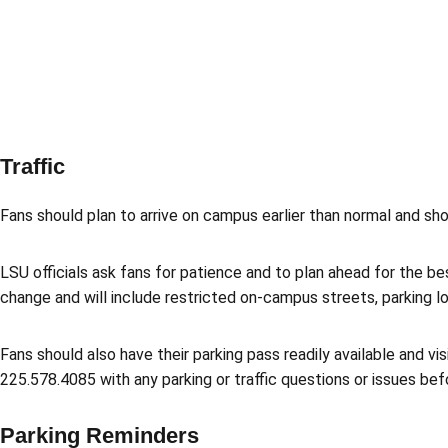
Traffic
Fans should plan to arrive on campus earlier than normal and sh
LSU officials ask fans for patience and to plan ahead for the be
change and will include restricted on-campus streets, parking lot
Fans should also have their parking pass readily available and vi
225.578.4085 with any parking or traffic questions or issues bef
Parking Reminders