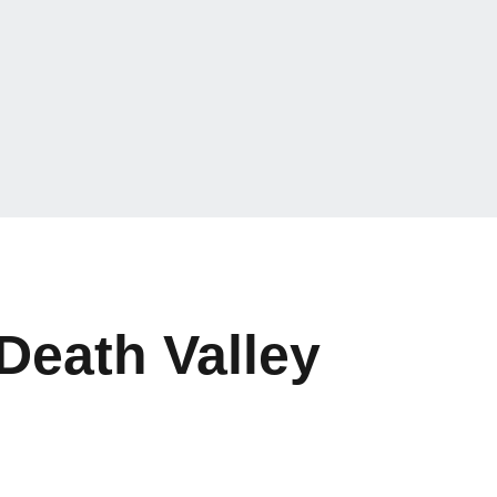
Death Valley