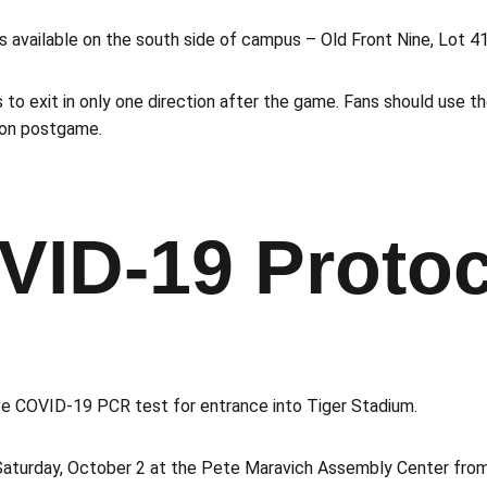
ts available on the south side of campus – Old Front Nine, Lot 4
 to exit in only one direction after the game. Fans should use t
tion postgame.
VID-19 Protoc
ve COVID-19 PCR test for entrance into Tiger Stadium.
aturday, October 2 at the Pete Maravich Assembly Center from 3: