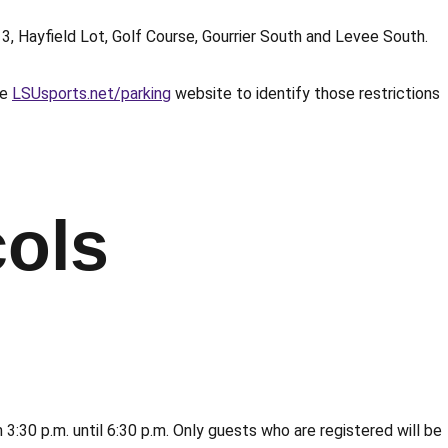
13, Hayfield Lot, Golf Course, Gourrier South and Levee South.
he
LSUsports.net/parking
website to identify those restrictions
ols
30 p.m. until 6:30 p.m. Only guests who are registered will be