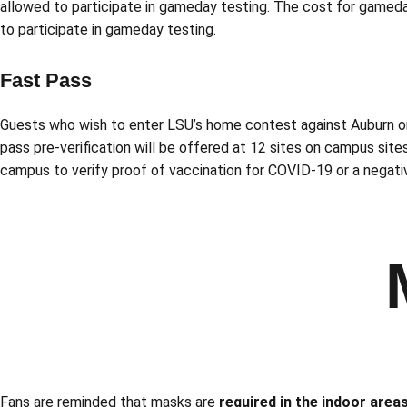
allowed to participate in gameday testing. The cost for gameday
to participate in gameday testing.
Fast Pass
Guests who wish to enter LSU’s home contest against Auburn on 
pass pre-verification will be offered at 12 sites on campus sites
campus to verify proof of vaccination for COVID-19 or a negativ
Fans are reminded that masks are
required in the indoor area