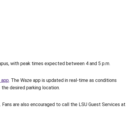
campus, with peak times expected between 4 and 5 p.m.
 app
. The Waze app is updated in real-time as conditions
 the desired parking location.
ots. Fans are also encouraged to call the LSU Guest Services at