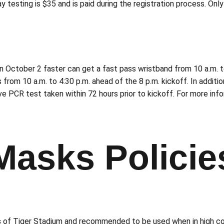
 testing is $35 and is paid during the registration process. Onl
October 2 faster can get a fast pass wristband from 10 a.m. to
 from 10 a.m. to 4:30 p.m. ahead of the 8 p.m. kickoff. In additi
e PCR test taken within 72 hours prior to kickoff. For more info
Masks Policie
s
of Tiger Stadium and recommended to be used when in high co