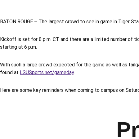
BATON ROUGE – The largest crowd to see in game in Tiger Stadi
Kickoff is set for 8 p.m. CT and there are a limited number of ti
starting at 6 p.m.
With such a large crowd expected for the game as well as tailga
found at
LSUSports.net/gameday
.
Here are some key reminders when coming to campus on Satur
Pr