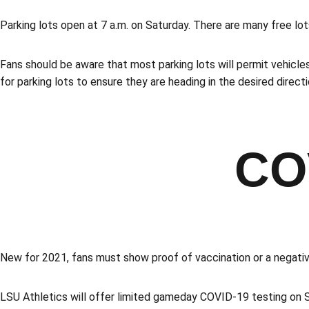
Parking lots open at 7 a.m. on Saturday. There are many free lo
Fans should be aware that most parking lots will permit vehicles
for parking lots to ensure they are heading in the desired direc
CO
New for 2021, fans must show proof of vaccination or a negati
LSU Athletics will offer limited gameday COVID-19 testing on S