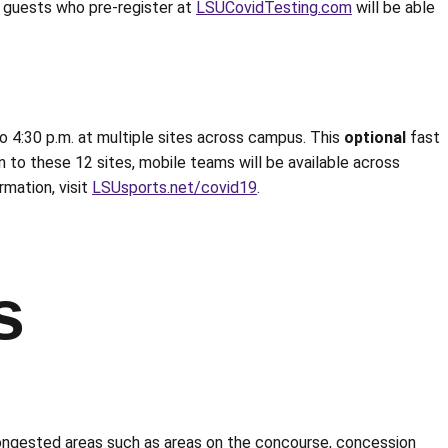
y guests who pre-register at
LSUCovidTesting.com
will be able
 4:30 p.m. at multiple sites across campus. This
optional
fast
on to these 12 sites, mobile teams will be available across
rmation, visit
LSUsports.net/covid19
.
s
ngested areas such as areas on the concourse, concession