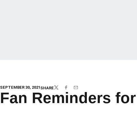
SEPTEMBER 30, 2021
SHARE
TWITTER
FACEBOOK
EMAIL
Fan Reminders for 