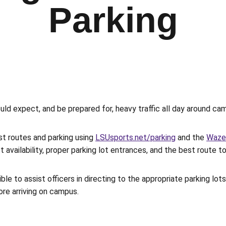
Parking
ould expect, and be prepared for, heavy traffic all day around 
st routes and parking using
LSUsports.net/parking
and the
Waze
 availability, proper parking lot entrances, and the best route to
sible to assist officers in directing to the appropriate parking l
ore arriving on campus.