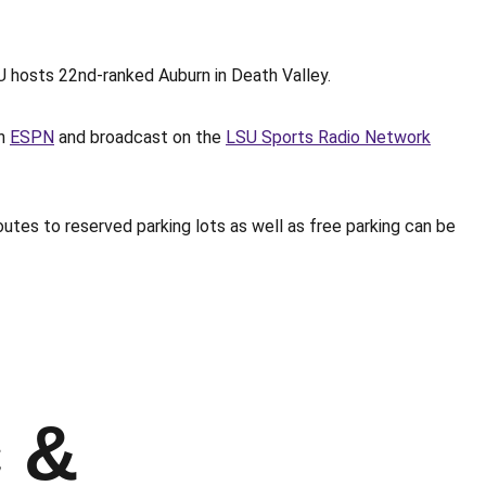
 hosts 22nd-ranked Auburn in Death Valley.
on
ESPN
and broadcast on the
LSU Sports Radio Network
utes to reserved parking lots as well as free parking can be
c &