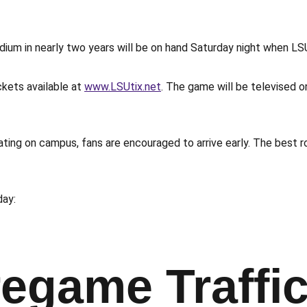
um in nearly two years will be on hand Saturday night when LSU
ckets available at
www.LSUtix.net
. The game will be televised 
ting on campus, fans are encouraged to arrive early. The best ro
day:
egame Traffi