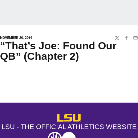
NOVEMBER 20, 2019
TWITTER
FACEBO
EM
“That’s Joe: Found Our
QB” (Chapter 2)
Opens in a new window
Opens in a new window
Opens in a
LSU - The Official Athletics Websit
LSU - THE OFFICIAL ATHLETICS WEBSITE
SEC
NCAA
NCAA PCD