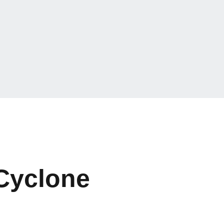
 Cyclone