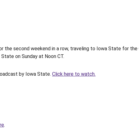
 the second weekend in a row, traveling to Iowa State for the 
wa State on Sunday at Noon CT.
roadcast by Iowa State.
Click here to watch.
re
.