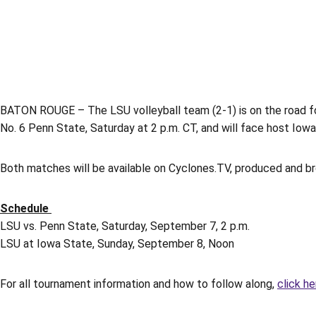
BATON ROUGE – The LSU volleyball team (2-1) is on the road for
No. 6 Penn State, Saturday at 2 p.m. CT, and will face host Io
Both matches will be available on Cyclones.TV, produced and b
Schedule
LSU vs. Penn State, Saturday, September 7, 2 p.m.
LSU at Iowa State, Sunday, September 8, Noon
For all tournament information and how to follow along,
click he