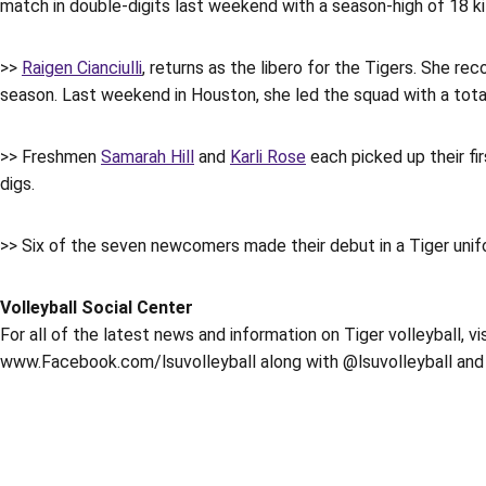
match in double-digits last weekend with a season-high of 18 kil
>>
Raigen Cianciulli
, returns as the libero for the Tigers. She r
season. Last weekend in Houston, she led the squad with a total
>> Freshmen
Samarah Hill
and
Karli Rose
each picked up their fir
digs.
>> Six of the seven newcomers made their debut in a Tiger uni
Volleyball Social Center
For all of the latest news and information on Tiger volleyball, v
www.Facebook.com/lsuvolleyball along with @lsuvolleyball and