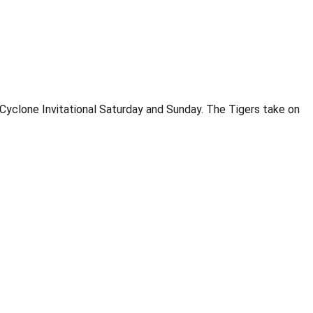
Cyclone Invitational Saturday and Sunday. The Tigers take on