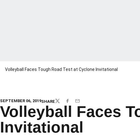
Volleyball Faces Tough Road Test at Cyclone Invitational
SEPTEMBER 06, 2019
SHARE
TWITTER
FACEBOOK
EMAIL
Volleyball Faces 
Invitational