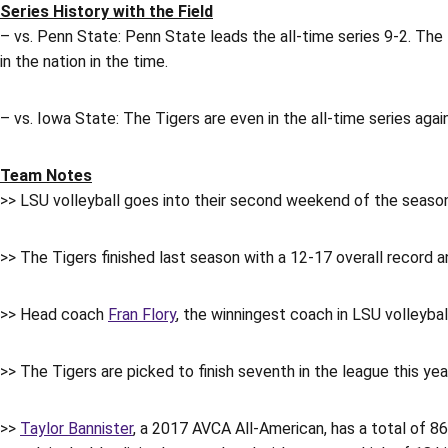
Series History with the Field
– vs. Penn State: Penn State leads the all-time series 9-2. The
in the nation in the time.
– vs. Iowa State: The Tigers are even in the all-time series agai
Team Notes
>> LSU volleyball goes into their second weekend of the season w
>> The Tigers finished last season with a 12-17 overall record a
>> Head coach
Fran Flory
, the winningest coach in LSU volleybal
>> The Tigers are picked to finish seventh in the league this ye
>>
Taylor Bannister
, a 2017 AVCA All-American, has a total of 86