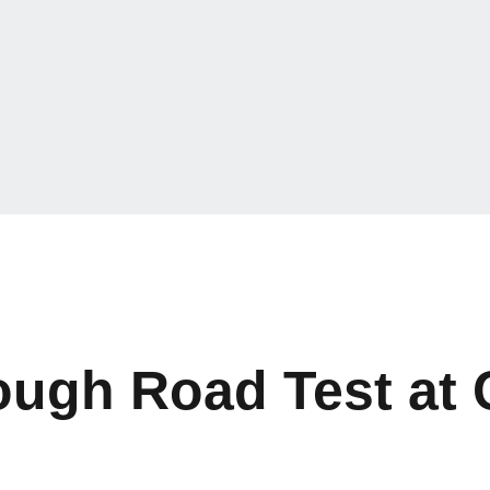
Tough Road Test at