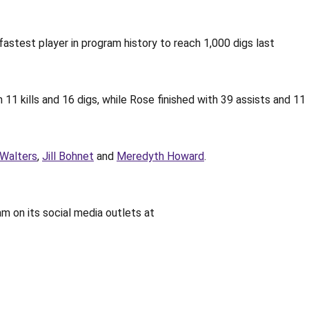
fastest player in program history to reach 1,000 digs last
 11 kills and 16 digs, while Rose finished with 39 assists and 11
Walters
,
Jill Bohnet
and
Meredyth Howard
.
am on its social media outlets at