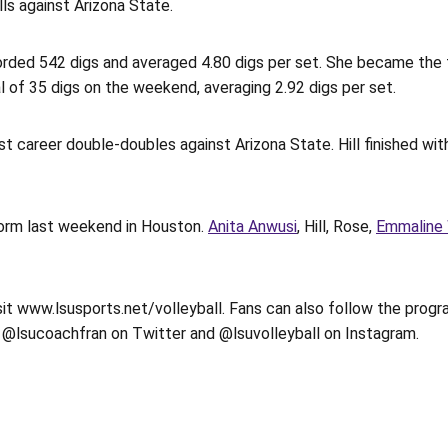
ls against Arizona State.
ecorded 542 digs and averaged 4.80 digs per set. She became the 
 of 35 digs on the weekend, averaging 2.92 digs per set.
st career double-doubles against Arizona State. Hill finished with
form last weekend in Houston.
Anita Anwusi
, Hill, Rose,
Emmaline 
isit www.lsusports.net/volleyball. Fans can also follow the progr
 @lsucoachfran on Twitter and @lsuvolleyball on Instagram.