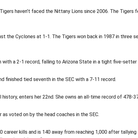
 Tigers haven’t faced the Nittany Lions since 2006. The Tigers f
nst the Cyclones at 1-1. The Tigers won back in 1987 in three set
ith a 2-1 record, falling to Arizona State in a tight five-sette
nd finished tied seventh in the SEC with a 7-11 record.
l history, enters her 22nd. She owns an all-time record of 478-3
ar as voted on by the head coaches in the SEC.
0 career kills and is 140 away from reaching 1,000 after tallying