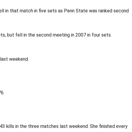
ell in that match in five sets as Penn State was ranked second
s, but fell in the second meeting in 2007 in four sets.
r last weekend.
76.
 43 kills in the three matches last weekend. She finished every