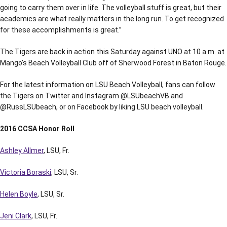
going to carry them over in life. The volleyball stuff is great, but their
academics are what really matters in the long run. To get recognized
for these accomplishments is great.”
The Tigers are back in action this Saturday against UNO at 10 a.m. at
Mango’s Beach Volleyball Club off of Sherwood Forest in Baton Rouge.
For the latest information on LSU Beach Volleyball, fans can follow
the Tigers on Twitter and Instagram @LSUbeachVB and
@RussLSUbeach, or on Facebook by liking LSU beach volleyball.
2016 CCSA Honor Roll
Ashley Allmer
, LSU, Fr.
Victoria Boraski
, LSU, Sr.
Helen Boyle
, LSU, Sr.
Jeni Clark
, LSU, Fr.