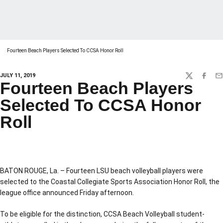
Fourteen Beach Players Selected To CCSA Honor Roll
JULY 11, 2019
TWITTER
FACEBO
EM
Fourteen Beach Players
Selected To CCSA Honor
Roll
BATON ROUGE, La. – Fourteen LSU beach volleyball players were
selected to the Coastal Collegiate Sports Association Honor Roll, the
league office announced Friday afternoon.
To be eligible for the distinction, CCSA Beach Volleyball student-