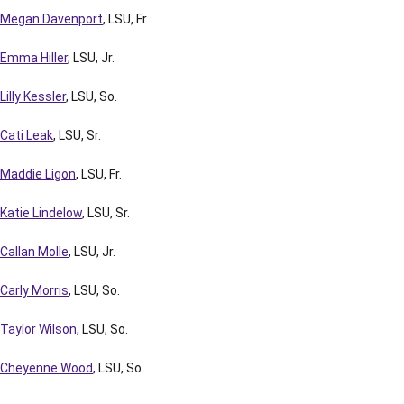
Megan Davenport
, LSU, Fr.
Emma Hiller
, LSU, Jr.
Lilly Kessler
, LSU, So.
Cati Leak
, LSU, Sr.
Maddie Ligon
, LSU, Fr.
Katie Lindelow
, LSU, Sr.
Callan Molle
, LSU, Jr.
Carly Morris
, LSU, So.
Taylor Wilson
, LSU, So.
Cheyenne Wood
, LSU, So.