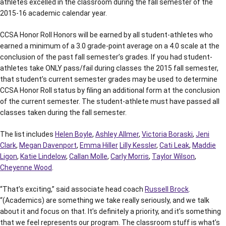
athletes excelled in the classroom during the fall semester of the
2015-16 academic calendar year.
CCSA Honor Roll Honors will be earned by all student-athletes who
earned a minimum of a 3.0 grade-point average on a 4.0 scale at the
conclusion of the past fall semester’s grades. If you had student-
athletes take ONLY pass/fail during classes the 2015 fall semester,
that student’s current semester grades may be used to determine
CCSA Honor Roll status by filing an additional form at the conclusion
of the current semester. The student-athlete must have passed all
classes taken during the fall semester.
The list includes
Helen Boyle
,
Ashley Allmer
,
Victoria Boraski
,
Jeni
Clark
,
Megan Davenport
,
Emma Hiller
Lilly Kessler
,
Cati Leak
,
Maddie
Ligon
,
Katie Lindelow
,
Callan Molle
,
Carly Morris
,
Taylor Wilson
,
Cheyenne Wood
.
“That’s exciting,” said associate head coach
Russell Brock
.
“(Academics) are something we take really seriously, and we talk
about it and focus on that. It’s definitely a priority, and it’s something
that we feel represents our program. The classroom stuff is what’s