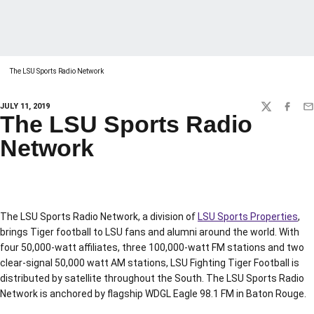
The LSU Sports Radio Network
JULY 11, 2019
TWITTER
FACEBO
EM
The LSU Sports Radio
Network
The LSU Sports Radio Network, a division of
LSU Sports Properties
,
brings Tiger football to LSU fans and alumni around the world. With
four 50,000-watt affiliates, three 100,000-watt FM stations and two
clear-signal 50,000 watt AM stations, LSU Fighting Tiger Football is
distributed by satellite throughout the South. The LSU Sports Radio
Network is anchored by flagship WDGL Eagle 98.1 FM in Baton Rouge.