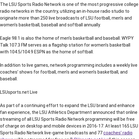
The LSU Sports Radio Network is one of the most progressive college
radio networks in the country, utilizing an in-house radio studio to
originate more than 250 live broadcasts of LSU football, men’s and
women’s basketball, baseball and softball annually.
Eagle 98.1 is also the home of men’s basketball and baseball. WYPY
Talk 107.3 FM serves as a flagship station for women’s basketball
with 104.5/104.9 ESPN as the home of softball.
In addition to live games, network programming includes a weekly live
coaches’ shows for football, men’s and women’s basketball, and
baseball.
LSUsports.net Live
As part of a continuing effort to expand the LSU brand and enhance
fan experience, the LSU Athletics Department announced that online
streaming of all LSU Sports Radio Network programming will be free
of charge on desktop and mobile devices in 2016-17. At least 165 LSU
Sports Radio Network live-game broadcasts and 77
coaches’ radio