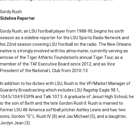
Gordy Rush
Sideline Reporter
Gordy Rush, an LSU football player from 1988-90, begins his sixth
season as a sideline reporter for the LSU Sports Radio Network and
his 22nd season covering LSU football on the radio. The New Orleans
native is strongly involved with his alma mater, currently serving as
emcee of the Tiger Athletic Foundation’s annual Tiger Tour, as a
member of the TAF Executive Board since 2012, and as Vice
President of the National L Club from 2010-13.
In addition to his duties with LSU, Rush is the VP/Market Manager of
Guaranty Broadcasting which includes LSU flagship Eagle 98.1,
104.5/104.9 ESPN and Talk 107.3. A graduate of Jesuit High School, he
is the son of Beth and the late Gordon Rush II. Rush is married to
former LSU All-America softball pitcher Ashley Lewis and has two
sons, Gordon “G” L. Rush IV (8) and Jax Michael (5), and a daughter,
Jordyn Jean (3).