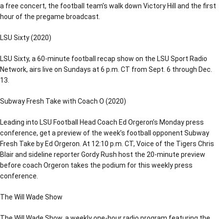
a free concert, the football team’s walk down Victory Hill and the first
hour of the pregame broadcast.
LSU Sixty (2020)
LSU Sixty, a 60-minute football recap show on the LSU Sport Radio
Network, airs live on Sundays at 6 p.m. CT from Sept. 6 through Dec.
13.
Subway Fresh Take with Coach O (2020)
Leading into LSU Football Head Coach Ed Orgeron’s Monday press
conference, get a preview of the week’s football opponent Subway
Fresh Take by Ed Orgeron. At 12:10 p.m. CT, Voice of the Tigers Chris
Blair and sideline reporter Gordy Rush host the 20-minute preview
before coach Orgeron takes the podium for this weekly press
conference.
The Will Wade Show
The Will Wade Show, a weekly one-hour radio program featuring the