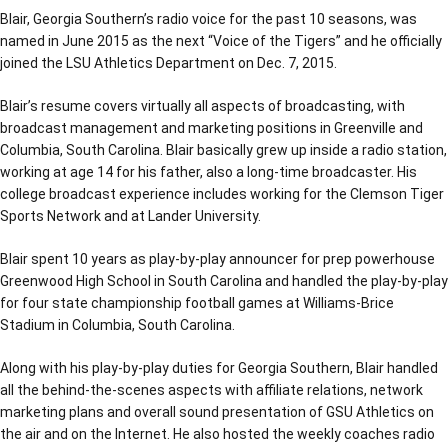
Blair, Georgia Southern’s radio voice for the past 10 seasons, was
named in June 2015 as the next “Voice of the Tigers” and he officially
joined the LSU Athletics Department on Dec. 7, 2015.
Blair’s resume covers virtually all aspects of broadcasting, with
broadcast management and marketing positions in Greenville and
Columbia, South Carolina. Blair basically grew up inside a radio station,
working at age 14 for his father, also a long-time broadcaster. His
college broadcast experience includes working for the Clemson Tiger
Sports Network and at Lander University.
Blair spent 10 years as play-by-play announcer for prep powerhouse
Greenwood High School in South Carolina and handled the play-by-play
for four state championship football games at Williams-Brice
Stadium in Columbia, South Carolina.
Along with his play-by-play duties for Georgia Southern, Blair handled
all the behind-the-scenes aspects with affiliate relations, network
marketing plans and overall sound presentation of GSU Athletics on
the air and on the Internet. He also hosted the weekly coaches radio