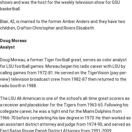
shows and was the host for the weekly television show for GSU
basketball.
Blair, 42, is married to the former Amber Anders and they have two
children, Crafton Christopher and Rivers Elisabeth.
Doug Moreau
Analyst
Doug Moreau, a former Tiger football great, serves as color analyst
for LSU football games. Moreau began his radio career with LSU by
calling games from 1972-81. He served on the TigerVision (pay-per-
view) television broadcast crew from 1982-87 then returned to the
radio booth in 1988.
The LSU All-American is one of the school’s all-time great scorers as
a receiver and placekicker for the Tigers from 1963-65. Following his
collegiate career, he was a tight end for the Miami Dolphins from
1966-70 before completing his law degree in 1973. He then worked as
an assistant district attorney and judge from 1974-90, and served as
East Baton Rouge Parish District Attorney from 1991-2009.