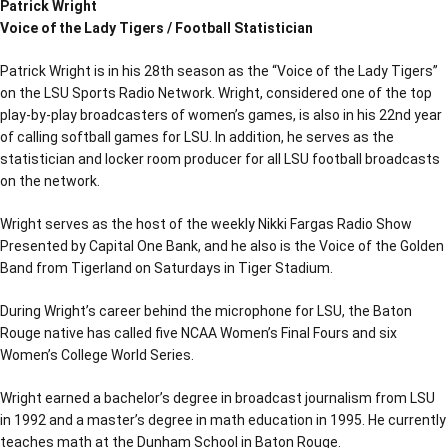
Patrick Wright
Voice of the Lady Tigers / Football Statistician
Patrick Wright is in his 28th season as the “Voice of the Lady Tigers”
on the LSU Sports Radio Network. Wright, considered one of the top
play-by-play broadcasters of women’s games, is also in his 22nd year
of calling softball games for LSU. In addition, he serves as the
statistician and locker room producer for all LSU football broadcasts
on the network.
Wright serves as the host of the weekly Nikki Fargas Radio Show
Presented by Capital One Bank, and he also is the Voice of the Golden
Band from Tigerland on Saturdays in Tiger Stadium.
During Wright’s career behind the microphone for LSU, the Baton
Rouge native has called five NCAA Women’s Final Fours and six
Women’s College World Series.
Wright earned a bachelor’s degree in broadcast journalism from LSU
in 1992 and a master’s degree in math education in 1995. He currently
teaches math at the Dunham School in Baton Rouge.