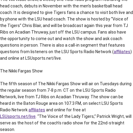
head coach, debuts in November with the men’s basketball head
coach. It is designed to give Tigers fans a chance to visit both live and
by phone with the LSU head coach. The show is hosted by “Voice of
the Tigers” Chris Blair, and will be broadcast again this year from TJ
Ribs on Acadian Thruway, just off the LSU campus. Fans also have
the opportunity to come out and watch the show and ask coach
questions in person. There is also a call-in segment that features
questions from listeners on the LSU Sports Radio Network (
affiliates
)
and online at LSUsports.net/live.
The Nikki Fargas Show
The fifth season of The Nikki Fargas Show will air on Tuesdays during
the regular season from 7-8 p.m. CT on the LSU Sports Radio
Network, live from TJ Ribs on Acadian Thruway. The show can be
heard in the Baton Rouge area on 107.3 FM, on select LSU Sports
Radio Network
affiliates
and online for free at
LSUsports.net/live
. “The Voice of the Lady Tigers,” Patrick Wright, will
serve as the host of the coach’s radio show for the 22nd-straight
season.