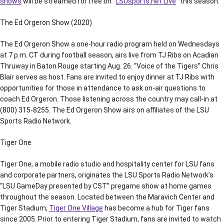
shows
will be streamed for free on “
LSUsports.net Live
” this season.
The Ed Orgeron Show (2020)
The Ed Orgeron Show a one-hour radio program held on Wednesdays
at 7 p.m. CT during football season, airs live from TJ Ribs on Acadian
Thruway in Baton Rouge starting Aug. 26. “Voice of the Tigers” Chris
Blair serves as host. Fans are invited to enjoy dinner at TJ Ribs with
opportunities for those in attendance to ask on-air questions to
coach Ed Orgeron. Those listening across the country may call-in at
(800) 315-8255. The Ed Orgeron Show airs on affiliates of the LSU
Sports Radio Network.
Tiger One
Tiger One, a mobile radio studio and hospitality center for LSU fans
and corporate partners, originates the LSU Sports Radio Network’s
“LSU GameDay presented by CST” pregame show at home games
throughout the season. Located between the Maravich Center and
Tiger Stadium,
Tiger One Village
has become a hub for Tiger fans
since 2005. Prior to entering Tiger Stadium, fans are invited to watch