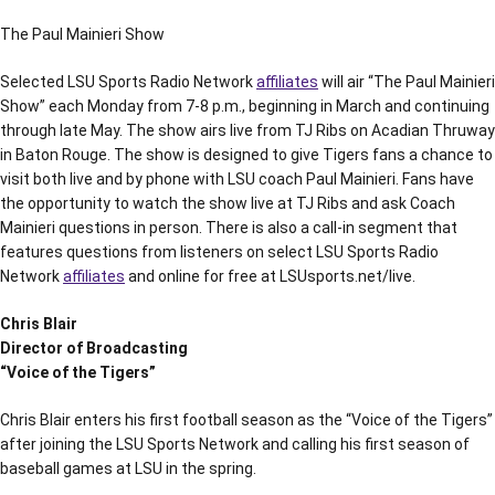
The Paul Mainieri Show
Selected LSU Sports Radio Network
affiliates
will air “The Paul Mainieri
Show” each Monday from 7-8 p.m., beginning in March and continuing
through late May. The show airs live from TJ Ribs on Acadian Thruway
in Baton Rouge. The show is designed to give Tigers fans a chance to
visit both live and by phone with LSU coach Paul Mainieri. Fans have
the opportunity to watch the show live at TJ Ribs and ask Coach
Mainieri questions in person. There is also a call-in segment that
features questions from listeners on select LSU Sports Radio
Network
affiliates
and online for free at LSUsports.net/live.
Chris Blair
Director of Broadcasting
“Voice of the Tigers”
Chris Blair enters his first football season as the “Voice of the Tigers”
after joining the LSU Sports Network and calling his first season of
baseball games at LSU in the spring.