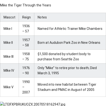
Mike the Tiger Through the Years
Mascot
Reign
Notes
1936
Mike I
Named for Athletic Trainer Mike Chambers
– 57
1957
Mike II
Born at Audubon Park Zoo in New Orleans
– 58
1958
$1,500 donated by student body to
Mike III
– 75
purchase from Seattle Zoo
1976
Only “Mike” to retire prior to death; Died
MIke IV
– 90
March 3, 1995
1990
Moved into new habitat between Tiger
Mike V
–
Stadium and PMAC in August of 2005
2007