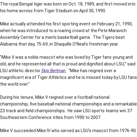
The royal Bengal tiger was born on Oct. 18, 1989, and first moved into
his home across from Tiger Stadium on April 30, 1990.
Mike actually attended his first sporting event on February 21, 1990,
when he was introduced to a roaring crowd at the Pete Maravich
Assembly Center for a men’s basketball game. The Tigers beat
Alabama that day, 75-69, in Shaquille O’Neal’s freshman year.
“Mike V was a noble mascot who was loved by Tiger fans young and
old, and he represented all that is proud and dignified about LSU,” said
LSU athletic director
Skip Bertman
. “Mike has reigned over a
magnificent era of Tiger Athletics and he is missed today by LSU fans
the world over.”
During his tenure, Mike V reigned over a football national
championship, five baseball national championships and a remarkable
23 track and field championships. He saw LSU sports teams win 37
Southeastern Conference titles from 1990 to 2007.
Mike V succeeded Mike IV who served as LSU’s mascot from 1976-90.