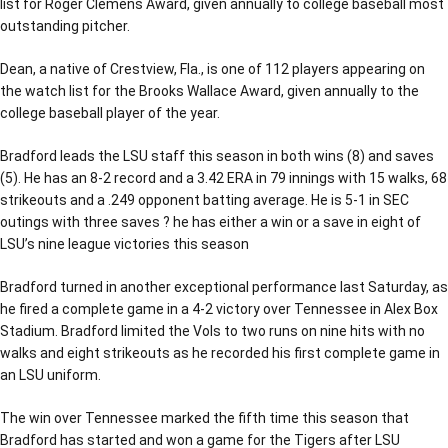
list for Roger Clemens Award, given annually to college baseball most
outstanding pitcher.
Dean, a native of Crestview, Fla., is one of 112 players appearing on
the watch list for the Brooks Wallace Award, given annually to the
college baseball player of the year.
Bradford leads the LSU staff this season in both wins (8) and saves
(5). He has an 8-2 record and a 3.42 ERA in 79 innings with 15 walks, 68
strikeouts and a .249 opponent batting average. He is 5-1 in SEC
outings with three saves ? he has either a win or a save in eight of
LSU’s nine league victories this season
Bradford turned in another exceptional performance last Saturday, as
he fired a complete game in a 4-2 victory over Tennessee in Alex Box
Stadium. Bradford limited the Vols to two runs on nine hits with no
walks and eight strikeouts as he recorded his first complete game in
an LSU uniform.
The win over Tennessee marked the fifth time this season that
Bradford has started and won a game for the Tigers after LSU