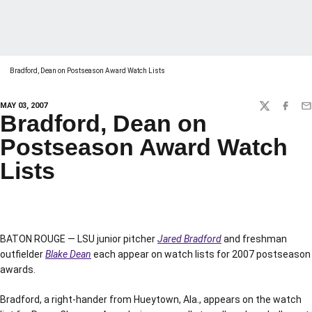
Bradford, Dean on Postseason Award Watch Lists
MAY 03, 2007
TWITTER
FACEBO
EM
Bradford, Dean on
Postseason Award Watch
Lists
BATON ROUGE — LSU junior pitcher
Jared Bradford
and freshman
outfielder
Blake Dean
each appear on watch lists for 2007 postseason
awards.
Bradford, a right-hander from Hueytown, Ala., appears on the watch