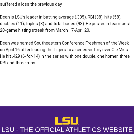
suffered a loss the previous day.
Dean is LSU’s leader in batting average (.335), RBI (38), hits (58),
doubles (11), triples (3) and total bases (93). He posted a team-best
20-game hitting streak from March 17-April 20.
Dean was named Southeastern Conference Freshman of the Week
on April 16 after leading the Tigers to a series victory over Ole Miss.
He hit .429 (6-for-14) in the series with one double, one homer, three
RBI and three runs.
Opens in a new window
Opens in a new window
Opens in a
LSU - The Official Athletics Websit
LSU - THE OFFICIAL ATHLETICS WEBSITE