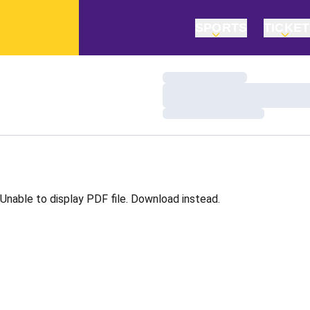
SPORTS
TICKE
Loading…
Loading…
Loading…
Unable to display PDF file.
Download
instead.