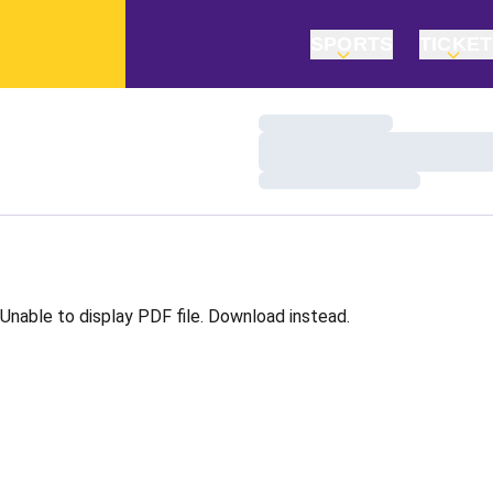
SPORTS
TICKE
Loading…
Loading…
Loading…
Unable to display PDF file.
Download
instead.