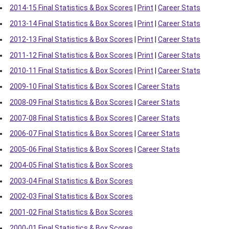
2014-15 Final Statistics & Box Scores
|
Print
|
Career Stats
2013-14 Final Statistics & Box Scores
|
Print
|
Career Stats
2012-13 Final Statistics & Box Scores
|
Print
|
Career Stats
2011-12 Final Statistics & Box Scores
|
Print
|
Career Stats
2010-11 Final Statistics & Box Scores
|
Print
|
Career Stats
2009-10 Final Statistics & Box Scores
|
Career Stats
2008-09 Final Statistics & Box Scores
|
Career Stats
2007-08 Final Statistics & Box Scores
|
Career Stats
2006-07 Final Statistics & Box Scores
|
Career Stats
2005-06 Final Statistics & Box Scores
|
Career Stats
2004-05 Final Statistics & Box Scores
2003-04 Final Statistics & Box Scores
2002-03 Final Statistics & Box Scores
2001-02 Final Statistics & Box Scores
2000-01 Final Statistics & Box Scores