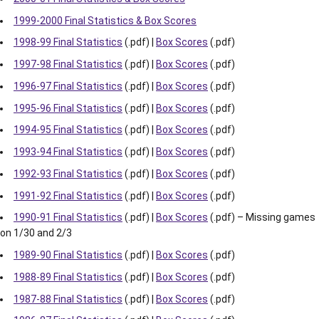
1999-2000 Final Statistics & Box Scores
1998-99 Final Statistics
(.pdf) |
Box Scores
(.pdf)
1997-98 Final Statistics
(.pdf) |
Box Scores
(.pdf)
1996-97 Final Statistics
(.pdf) |
Box Scores
(.pdf)
1995-96 Final Statistics
(.pdf) |
Box Scores
(.pdf)
1994-95 Final Statistics
(.pdf) |
Box Scores
(.pdf)
1993-94 Final Statistics
(.pdf) |
Box Scores
(.pdf)
1992-93 Final Statistics
(.pdf) |
Box Scores
(.pdf)
1991-92 Final Statistics
(.pdf) |
Box Scores
(.pdf)
1990-91 Final Statistics
(.pdf) |
Box Scores
(.pdf) – Missing games
on 1/30 and 2/3
1989-90 Final Statistics
(.pdf) |
Box Scores
(.pdf)
1988-89 Final Statistics
(.pdf) |
Box Scores
(.pdf)
1987-88 Final Statistics
(.pdf) |
Box Scores
(.pdf)