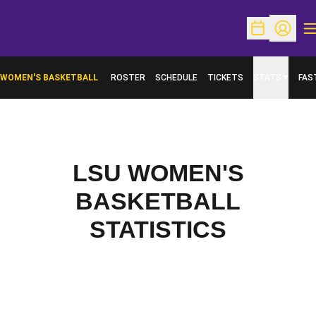
O
Open Schedu
Open Pr
WOMEN'S BASKETBALL
ROSTER
SCHEDULE
TICKETS
STATS
FAS
OPENS IN A NEW WINDOW
LSU WOMEN'S
BASKETBALL
STATISTICS