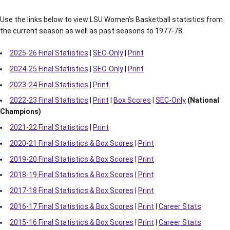
Use the links below to view LSU Women’s Basketball statistics from
the current season as well as past seasons to 1977-78.
2025-26 Final Statistics
|
SEC-Only
|
Print
2024-25 Final Statistics
|
SEC-Only
|
Print
2023-24 Final Statistics
|
Print
2022-23 Final Statistics
|
Print
|
Box Scores
|
SEC-Only
(National
Champions)
2021-22 Final Statistics
|
Print
2020-21 Final Statistics & Box Scores
|
Print
2019-20 Final Statistics & Box Scores
|
Print
2018-19 Final Statistics & Box Scores
|
Print
2017-18 Final Statistics & Box Scores
|
Print
2016-17 Final Statistics & Box Scores
|
Print
|
Career Stats
2015-16 Final Statistics & Box Scores
|
Print
|
Career Stats