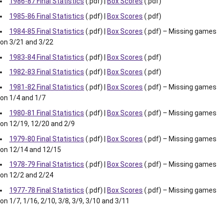
1986-87 Final Statistics
(.pdf) |
Box Scores
(.pdf)
1985-86 Final Statistics
(.pdf) |
Box Scores
(.pdf)
1984-85 Final Statistics
(.pdf) |
Box Scores
(.pdf) – Missing games
on 3/21 and 3/22
1983-84 Final Statistics
(.pdf) |
Box Scores
(.pdf)
1982-83 Final Statistics
(.pdf) |
Box Scores
(.pdf)
1981-82 Final Statistics
(.pdf) |
Box Scores
(.pdf) – Missing games
on 1/4 and 1/7
1980-81 Final Statistics
(.pdf) |
Box Scores
(.pdf) – Missing games
on 12/19, 12/20 and 2/9
1979-80 Final Statistics
(.pdf) |
Box Scores
(.pdf) – Missing games
on 12/14 and 12/15
1978-79 Final Statistics
(.pdf) |
Box Scores
(.pdf) – Missing games
on 12/2 and 2/24
1977-78 Final Statistics
(.pdf) |
Box Scores
(.pdf) – Missing games
on 1/7, 1/16, 2/10, 3/8, 3/9, 3/10 and 3/11