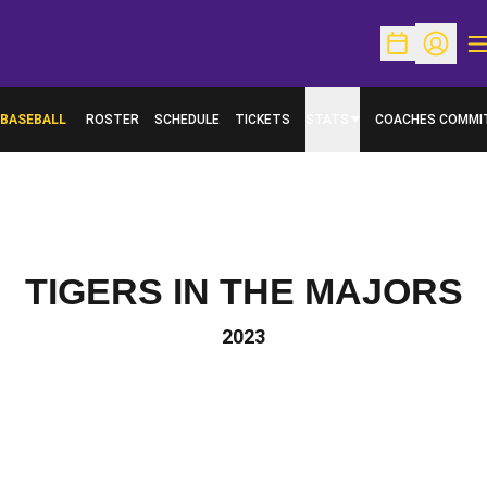
O
Open Schedu
Open Pr
BASEBALL
ROSTER
SCHEDULE
TICKETS
STATS
COACHES COMMI
TIGERS IN THE MAJORS
2023