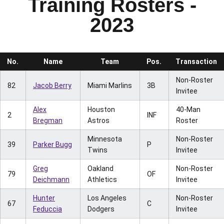
Training Rosters -
2023
No.
Name
Team
Pos.
Transaction
Non-Roster
82
Jacob Berry
Miami Marlins
3B
Invitee
Alex
Houston
40-Man
2
INF
Bregman
Astros
Roster
Minnesota
Non-Roster
39
Parker Bugg
P
Twins
Invitee
Greg
Oakland
Non-Roster
79
OF
Deichmann
Athletics
Invitee
Hunter
Los Angeles
Non-Roster
67
C
Feduccia
Dodgers
Invitee