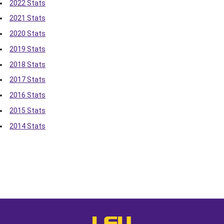
2022 Stats
2021 Stats
2020 Stats
2019 Stats
2018 Stats
2017 Stats
2016 Stats
2015 Stats
2014 Stats
Opens in a new window
Opens in a new window
Opens in a
LSU - The Official Athletics Websit