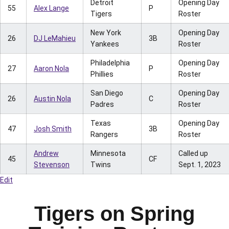
Detroit
Opening Day
55
Alex Lange
P
Tigers
Roster
New York
Opening Day
26
DJ LeMahieu
3B
Yankees
Roster
Philadelphia
Opening Day
27
Aaron Nola
P
Phillies
Roster
San Diego
Opening Day
26
Austin Nola
C
Padres
Roster
Texas
Opening Day
47
Josh Smith
3B
Rangers
Roster
Andrew
Minnesota
Called up
45
CF
Stevenson
Twins
Sept. 1, 2023
Edit
Tigers on Spring