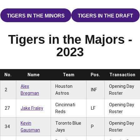
TIGERS IN THE MINORS
TIGERS IN THE DRAFT
OPENS IN A NEW WINDOW
OPENS IN A 
Tigers in the Majors -
2023
No.
Name
Team
Pos.
Transaction
Alex
Houston
Opening Day
2
INF
Bregman
Astros
Roster
Cincinnati
Opening Day
27
Jake Fraley
LF
Reds
Roster
Kevin
Toronto Blue
Opening Day
34
P
Gausman
Jays
Roster