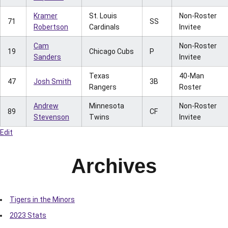
Kramer
St. Louis
Non-Roster
71
SS
Robertson
Cardinals
Invitee
Cam
Non-Roster
19
Chicago Cubs
P
Sanders
Invitee
Texas
40-Man
47
Josh Smith
3B
Rangers
Roster
Andrew
Minnesota
Non-Roster
89
CF
Stevenson
Twins
Invitee
Edit
Archives
Tigers in the Minors
2023 Stats