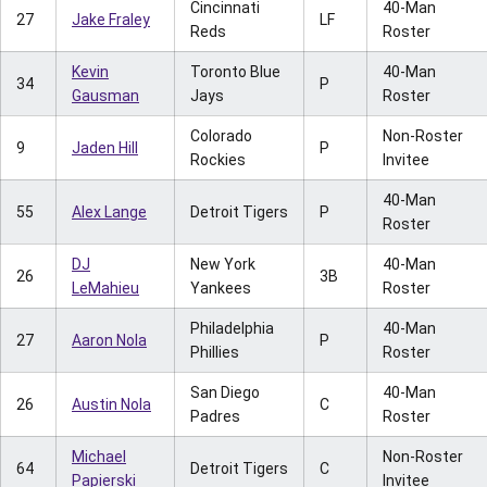
Cincinnati
40-Man
27
Jake Fraley
LF
Reds
Roster
Kevin
Toronto Blue
40-Man
34
P
Gausman
Jays
Roster
Colorado
Non-Roster
9
Jaden Hill
P
Rockies
Invitee
40-Man
55
Alex Lange
Detroit Tigers
P
Roster
DJ
New York
40-Man
26
3B
LeMahieu
Yankees
Roster
Philadelphia
40-Man
27
Aaron Nola
P
Phillies
Roster
San Diego
40-Man
26
Austin Nola
C
Padres
Roster
Michael
Non-Roster
64
Detroit Tigers
C
Papierski
Invitee