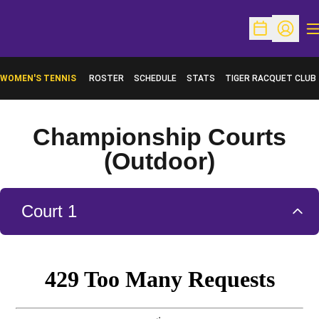
O
Open Schedu
Open Pr
WOMEN'S TENNIS
ROSTER
SCHEDULE
STATS
TIGER RACQUET CLUB
Championship Courts
(Outdoor)
Court 1