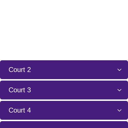
Court 2
Court 3
Court 4