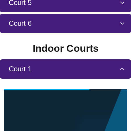
Court 5
Court 6
Indoor Courts
Court 1