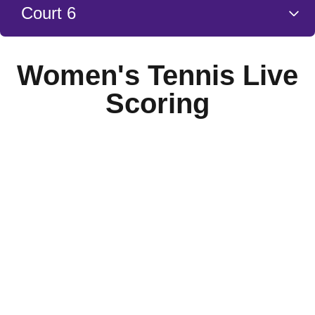
Court 6
Women's Tennis Live
Scoring