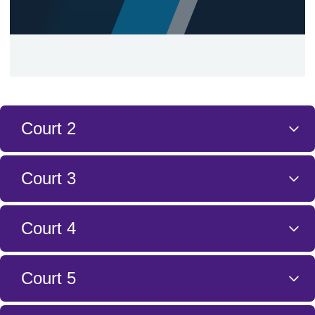
Court 2
Court 3
Court 4
Court 5