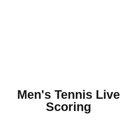
Men's Tennis Live
Scoring