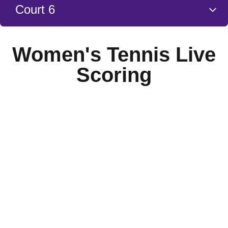
Court 6
Women's Tennis Live
Scoring