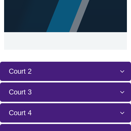
Court 2
Court 3
Court 4