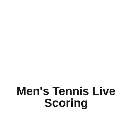
Men's Tennis Live
Scoring