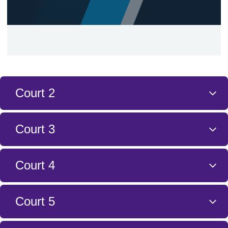
Court 2
Court 3
Court 4
Court 5