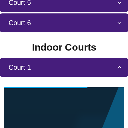
Court 5
Court 6
Indoor Courts
Court 1