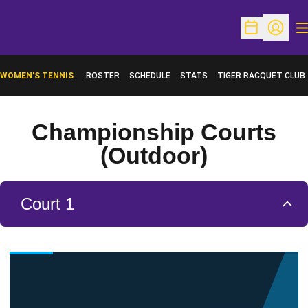
O
Open Schedu
Open Pr
WOMEN'S TENNIS
ROSTER
SCHEDULE
STATS
TIGER RACQUET CLUB
Championship Courts
(Outdoor)
Court 1