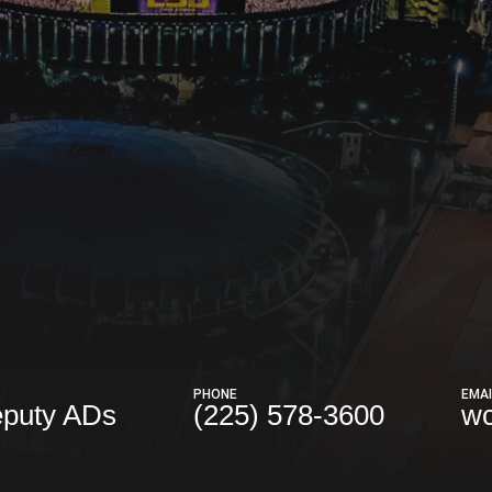
PHONE
EMAI
eputy ADs
(225) 578-3600
wc