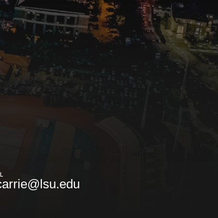
L
arrie@lsu.edu