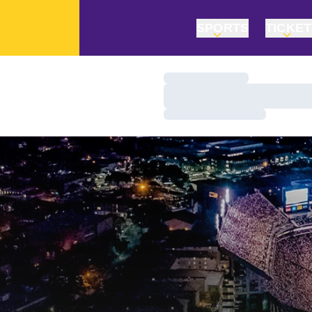
SPORTS
TICKE
Loading…
Loading…
Loading…