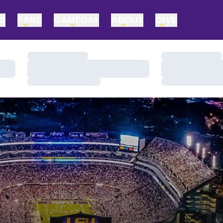
TS
FANS
GAMEDAY
ABOUT
GIVE
Loading…
Loading…
Loading…
Loading…
Loading…
Loading…