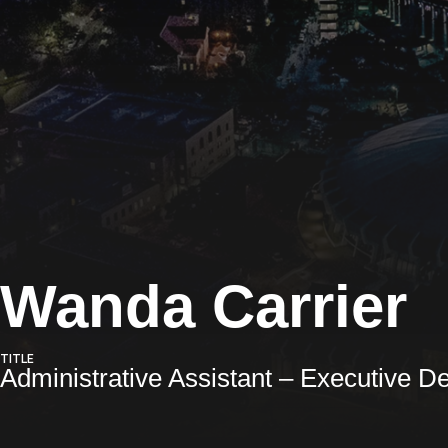
Wanda Carrier
TITLE
Administrative Assistant – Executive D