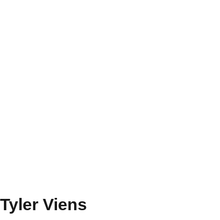
Tyler Viens