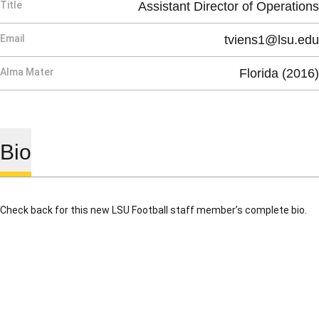
Title
Assistant Director of Operations
Email
tviens1@lsu.edu
Alma Mater
Florida (2016)
Bio
Check back for this new LSU Football staff member’s complete bio.