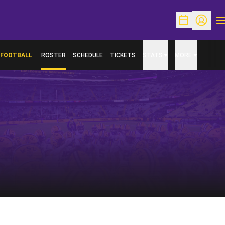
O
Open Schedu
Open Pr
FOOTBALL
ROSTER
SCHEDULE
TICKETS
STATS
MORE