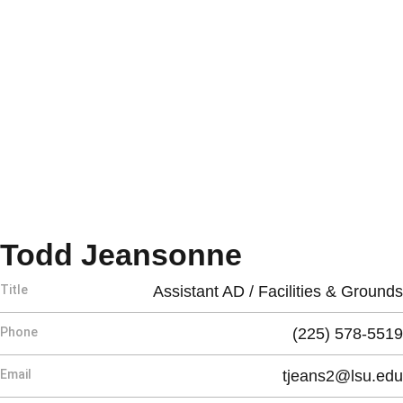
Todd Jeansonne
Title
Assistant AD / Facilities & Grounds
Phone
(225) 578-5519
Email
tjeans2@lsu.edu