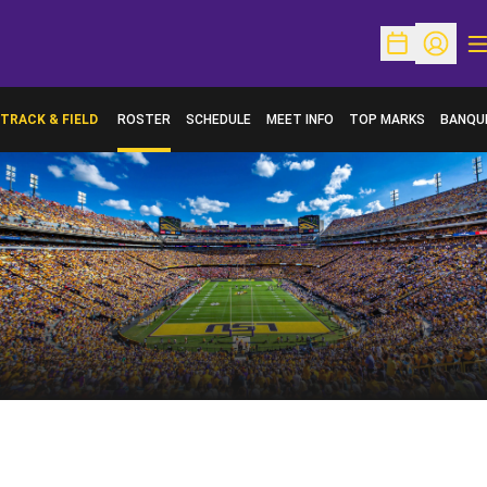
O
Open Schedu
Open Pr
TRACK & FIELD
ROSTER
SCHEDULE
MEET INFO
TOP MARKS
BANQU
OPENS 