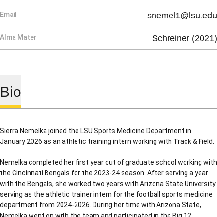
Email
snemel1@lsu.edu
Alma Mater
Schreiner (2021)
Bio
Sierra Nemelka joined the LSU Sports Medicine Department in
January 2026 as an athletic training intern working with Track & Field.
Nemelka completed her first year out of graduate school working with
the Cincinnati Bengals for the 2023-24 season. After serving a year
with the Bengals, she worked two years with Arizona State University
serving as the athletic trainer intern for the football sports medicine
department from 2024-2026. During her time with Arizona State,
Nemelka went on with the team and participated in the Big 12