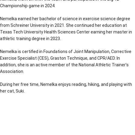
Championship game in 2024.
Nemelka earned her bachelor of science in exercise science degree
from Schreiner University in 2021. She continued her education at
Texas Tech University Health Sciences Center earning her master in
athletic training degree in 2023.
Nemelka is certified in Foundations of Joint Manipulation, Corrective
Exercise Specialist (CES), Graston Technique, and CPR/AED. In
addition, she is an active member of the National Athletic Trainer’s
Association.
During her free time, Nemelka enjoys reading, hiking, and playing with
her cat, Suki.