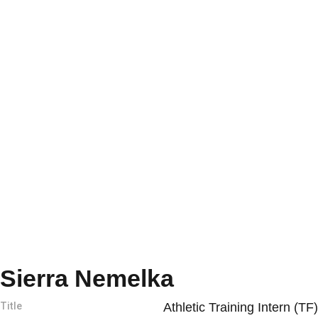
Sierra Nemelka
Title
Athletic Training Intern (TF)