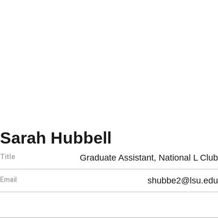
Sarah Hubbell
Title
Graduate Assistant, National L Club
Email
shubbe2@lsu.edu