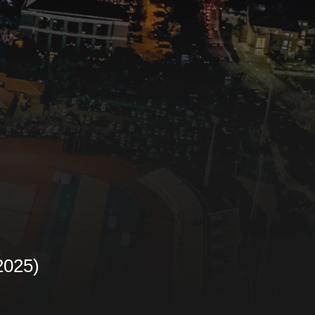
R
2025)