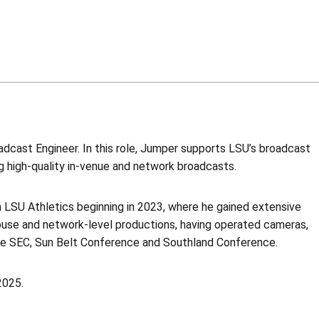
dcast Engineer. In this role, Jumper supports LSU’s broadcast
ng high-quality in-venue and network broadcasts.
th LSU Athletics beginning in 2023, where he gained extensive
ouse and network-level productions, having operated cameras,
he SEC, Sun Belt Conference and Southland Conference.
2025.