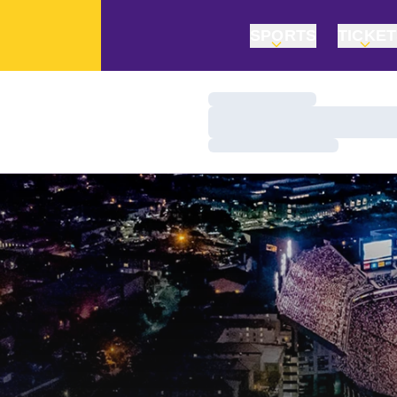
SPORTS
TICKE
Loading…
Loading…
Loading…