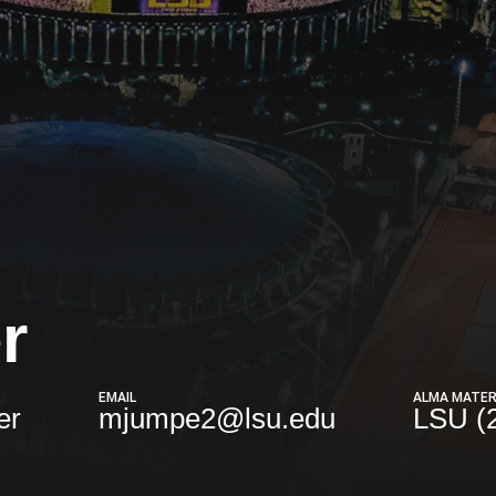
r
EMAIL
ALMA MATE
er
mjumpe2@lsu.edu
LSU (