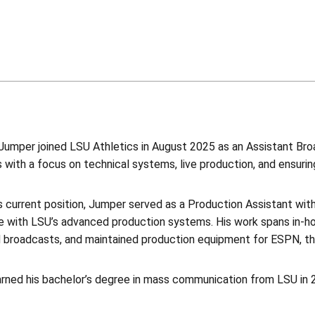
umper joined LSU Athletics in August 2025 as an Assistant Broa
 with a focus on technical systems, live production, and ensuri
is current position, Jumper served as a Production Assistant wi
e with LSU’s advanced production systems. His work spans in-h
 broadcasts, and maintained production equipment for ESPN, t
rned his bachelor’s degree in mass communication from LSU in 