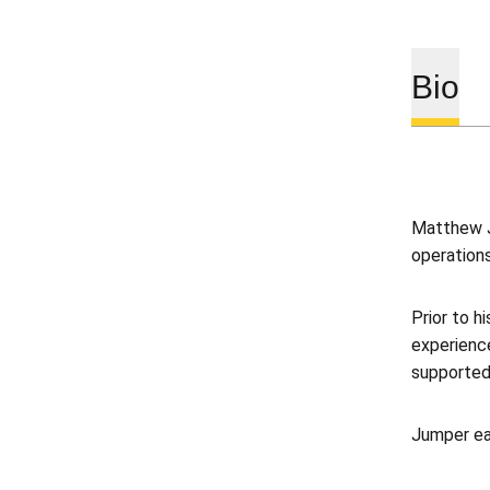
Bio
Matthew J
operations
Prior to h
experienc
supported
Jumper ea