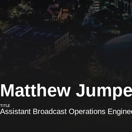
Matthew Jumpe
TITLE
Assistant Broadcast Operations Engine