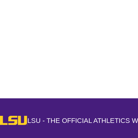
Opens in a new window
LSU - The Official Athletics Website
LSU - THE OFFICIAL ATHLETICS 