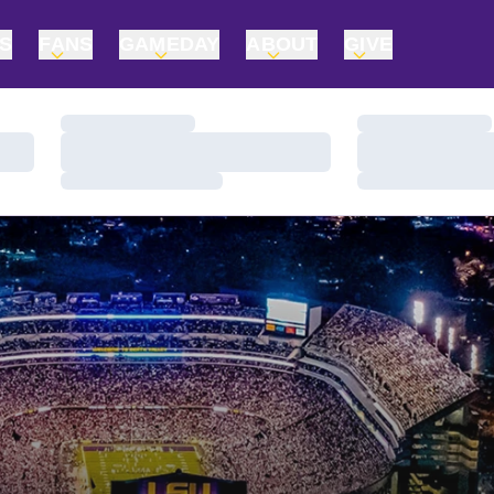
TS
FANS
GAMEDAY
ABOUT
GIVE
Loading…
Loading…
Loading…
Loading…
Loading…
Loading…