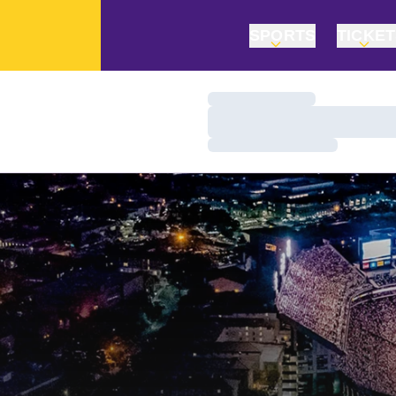
SPORTS
TICKE
Loading…
Loading…
Loading…