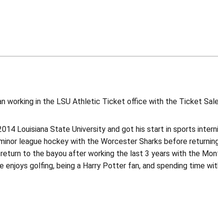
 working in the LSU Athletic Ticket office with the Ticket Sal
2014 Louisiana State University and got his start in sports inte
 minor league hockey with the Worcester Sharks before returning
return to the bayou after working the last 3 years with the Mont
e enjoys golfing, being a Harry Potter fan, and spending time with