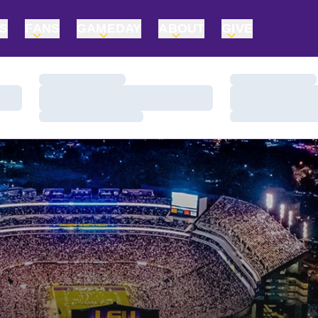
TS
FANS
GAMEDAY
ABOUT
GIVE
Loading…
Loading…
Loading…
Loading…
Loading…
Loading…