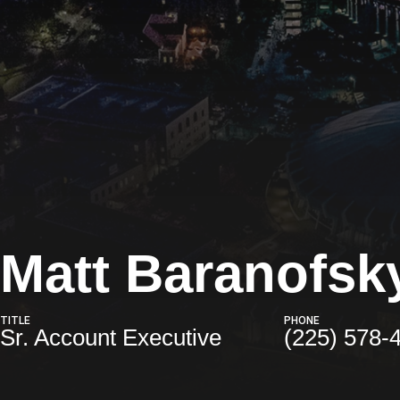
Matt Baranofsk
TITLE
PHONE
Sr. Account Executive
(225) 578-