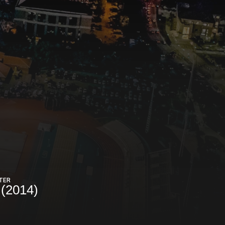
TER
(2014)