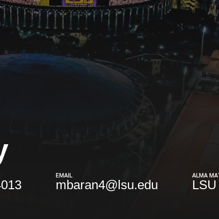
y
EMAIL
ALMA MA
4013
mbaran4@lsu.edu
LSU 