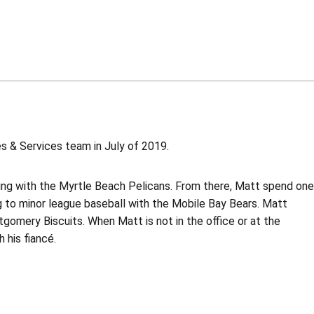
es & Services team in July of 2019.
rning with the Myrtle Beach Pelicans. From there, Matt spend one
 to minor league baseball with the Mobile Bay Bears. Matt
gomery Biscuits. When Matt is not in the office or at the
 his fiancé.