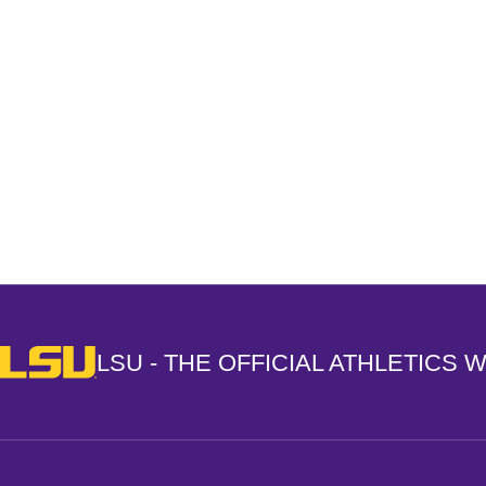
Opens in a new window
LSU - The Official Athletics Website
LSU - THE OFFICIAL ATHLETICS 