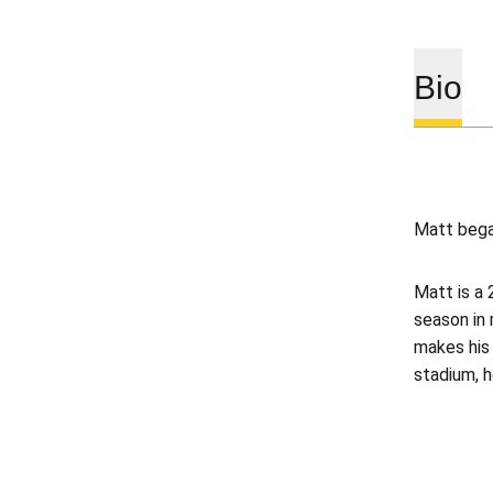
Bio
Matt began
Matt is a 
season in
makes his 
stadium, h