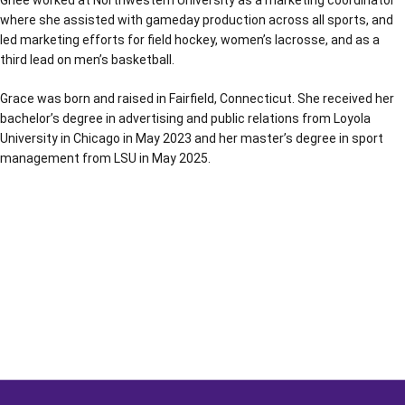
Ghee worked at Northwestern University as a marketing coordinator
where she assisted with gameday production across all sports, and
led marketing efforts for field hockey, women’s lacrosse, and as a
third lead on men’s basketball.
Grace was born and raised in Fairfield, Connecticut. She received her
bachelor’s degree in advertising and public relations from Loyola
University in Chicago in May 2023 and her master’s degree in sport
management from LSU in May 2025.
Opens in a new window
Opens in a new window
Opens in a