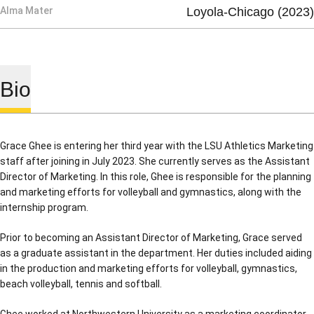
Alma Mater
Loyola-Chicago (2023)
Bio
Grace Ghee is entering her third year with the LSU Athletics Marketing
staff after joining in July 2023. She currently serves as the Assistant
Director of Marketing. In this role, Ghee is responsible for the planning
and marketing efforts for volleyball and gymnastics, along with the
internship program.
Prior to becoming an Assistant Director of Marketing, Grace served
as a graduate assistant in the department. Her duties included aiding
in the production and marketing efforts for volleyball, gymnastics,
beach volleyball, tennis and softball.