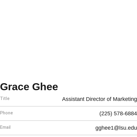
Grace Ghee
Title
Assistant Director of Marketing
Phone
(225) 578-6884
Email
gghee1@lsu.edu