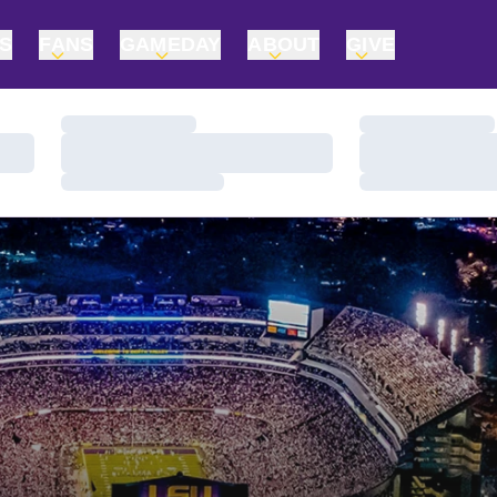
TS
FANS
GAMEDAY
ABOUT
GIVE
Loading…
Loading…
Loading…
Loading…
Loading…
Loading…