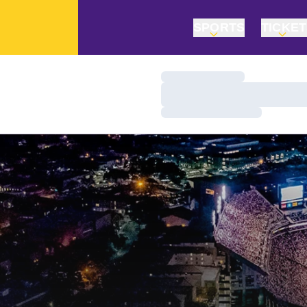
SPORTS
TICKE
Loading…
Loading…
Loading…