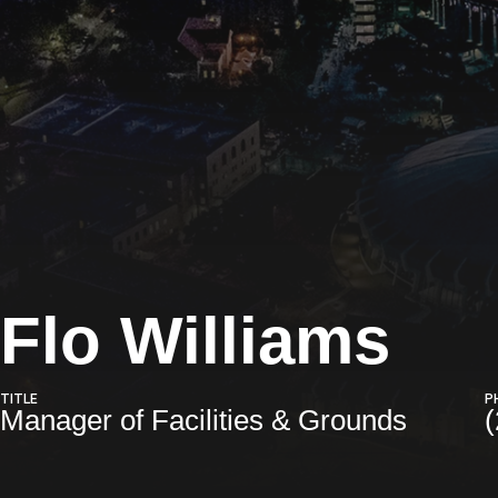
Flo Williams
TITLE
P
Manager of Facilities & Grounds