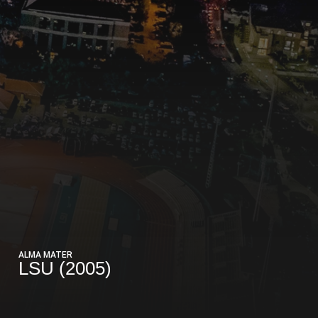
ALMA MATER
LSU (2005)