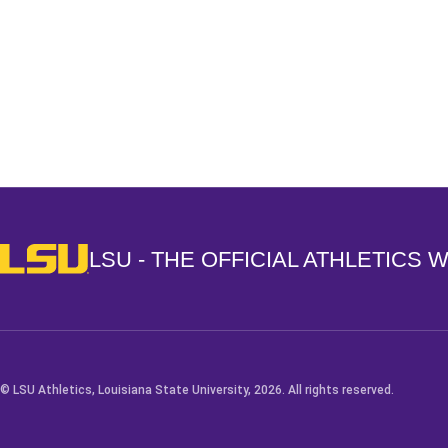
Opens in a new window
LSU - The Official Athletics Website
LSU - THE OFFICIAL ATHLETICS 
© LSU Athletics, Louisiana State University, 2026. All rights reserved.