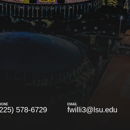
HONE
EMAIL
(225) 578-6729
fwilli3@lsu.edu