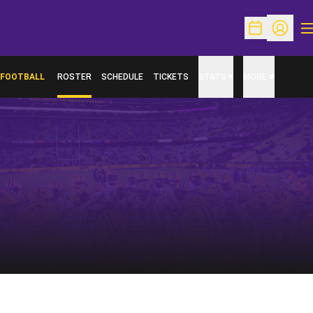
O
Open Schedu
Open Pr
FOOTBALL
ROSTER
SCHEDULE
TICKETS
STATS
MORE