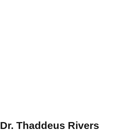
Dr. Thaddeus Rivers