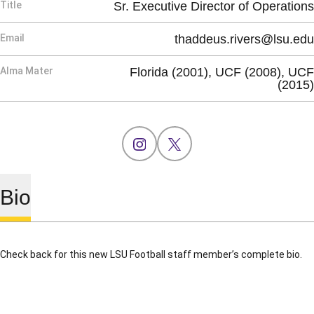
Title
Sr. Executive Director of Operations
Email
thaddeus.rivers@lsu.edu
Alma Mater
Florida (2001), UCF (2008), UCF
(2015)
OPENS IN A NEW WINDOW
INSTAGRAM
OPENS IN A NEW WINDOW
X
Bio
Check back for this new LSU Football staff member’s complete bio.