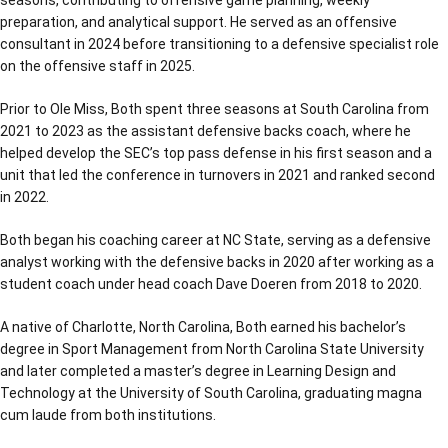
preparation, and analytical support. He served as an offensive
consultant in 2024 before transitioning to a defensive specialist role
on the offensive staff in 2025.
Prior to Ole Miss, Both spent three seasons at South Carolina from
2021 to 2023 as the assistant defensive backs coach, where he
helped develop the SEC’s top pass defense in his first season and a
unit that led the conference in turnovers in 2021 and ranked second
in 2022.
Both began his coaching career at NC State, serving as a defensive
analyst working with the defensive backs in 2020 after working as a
student coach under head coach Dave Doeren from 2018 to 2020.
A native of Charlotte, North Carolina, Both earned his bachelor’s
degree in Sport Management from North Carolina State University
and later completed a master’s degree in Learning Design and
Technology at the University of South Carolina, graduating magna
cum laude from both institutions.