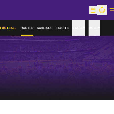
O
Open Schedu
Open Pr
FOOTBALL
ROSTER
SCHEDULE
TICKETS
STATS
MORE