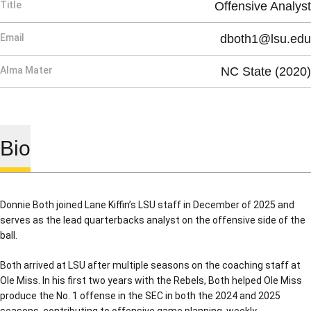
Title
Offensive Analyst
Email
dboth1@lsu.edu
Alma Mater
NC State (2020)
Bio
Donnie Both joined Lane Kiffin’s LSU staff in December of 2025 and
serves as the lead quarterbacks analyst on the offensive side of the
ball.
Both arrived at LSU after multiple seasons on the coaching staff at
Ole Miss. In his first two years with the Rebels, Both helped Ole Miss
produce the No. 1 offense in the SEC in both the 2024 and 2025
seasons, contributing to offensive game planning, weekly