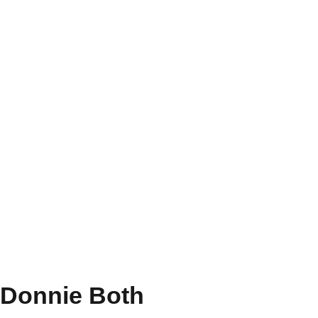
Donnie Both