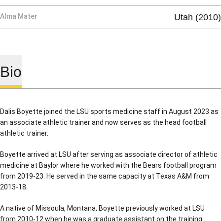
Alma Mater
Utah (2010)
Bio
Dalis Boyette joined the LSU sports medicine staff in August 2023 as
an associate athletic trainer and now serves as the head football
athletic trainer.
Boyette arrived at LSU after serving as associate director of athletic
medicine at Baylor where he worked with the Bears football program
from 2019-23. He served in the same capacity at Texas A&M from
2013-18.
A native of Missoula, Montana, Boyette previously worked at LSU
from 2010-12 when he was a graduate assistant on the training