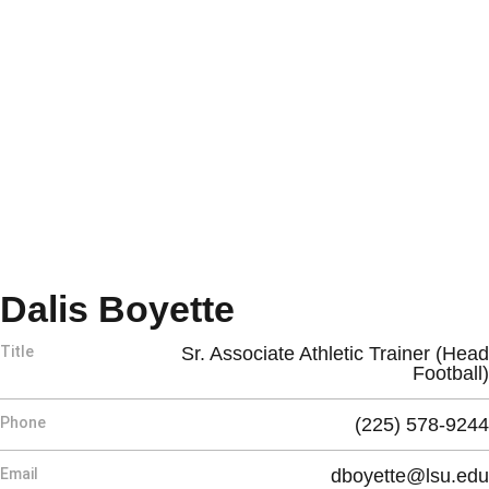
Dalis Boyette
Title
Sr. Associate Athletic Trainer (Head
Football)
Phone
(225) 578-9244
Email
dboyette@lsu.edu