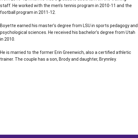
staff. He worked with the men’s tennis program in 2010-11 and the
football program in 2011-12.
Boyette earned his master’s degree from LSU in sports pedagogy and
psychological sciences. He received his bachelor’s degree from Utah
in 2010.
He is married to the former Erin Greenwich, also a certified athletic
trainer. The couple has a son, Brody and daughter, Brynnley.
Opens in a new window
Opens in a new window
Opens in a