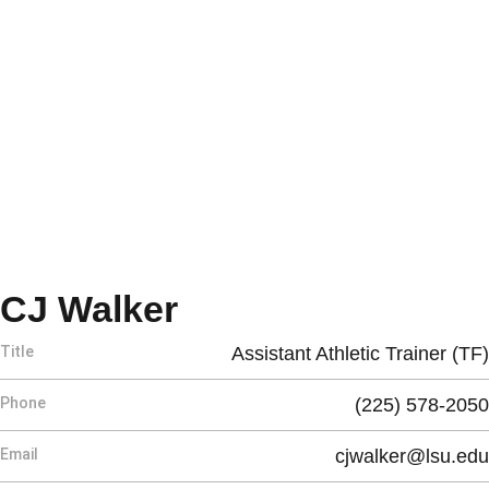
CJ Walker
Title
Assistant Athletic Trainer (TF)
Phone
(225) 578-2050
Email
cjwalker@lsu.edu