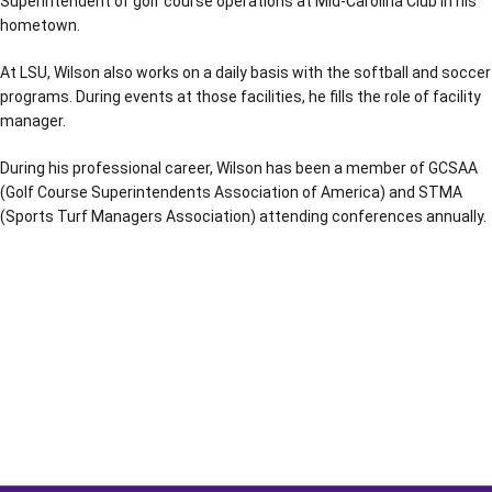
Superintendent of golf course operations at Mid-Carolina Club in his
hometown.
At LSU, Wilson also works on a daily basis with the softball and soccer
programs. During events at those facilities, he fills the role of facility
manager.
During his professional career, Wilson has been a member of GCSAA
(Golf Course Superintendents Association of America) and STMA
(Sports Turf Managers Association) attending conferences annually.
Opens in a new window
Opens in a new window
Opens in a