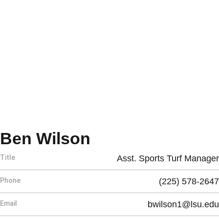
Ben Wilson
Title
Asst. Sports Turf Manager
Phone
(225) 578-2647
Email
bwilson1@lsu.edu