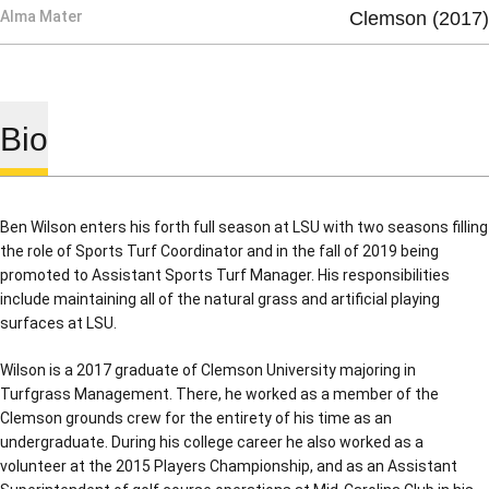
Alma Mater
Clemson (2017)
Bio
Ben Wilson enters his forth full season at LSU with two seasons filling
the role of Sports Turf Coordinator and in the fall of 2019 being
promoted to Assistant Sports Turf Manager. His responsibilities
include maintaining all of the natural grass and artificial playing
surfaces at LSU.
Wilson is a 2017 graduate of Clemson University majoring in
Turfgrass Management. There, he worked as a member of the
Clemson grounds crew for the entirety of his time as an
undergraduate. During his college career he also worked as a
volunteer at the 2015 Players Championship, and as an Assistant