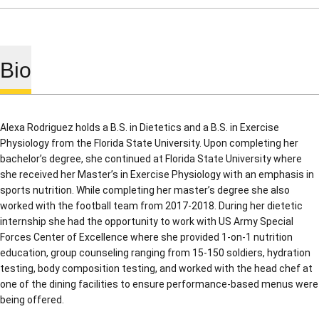
Bio
Alexa Rodriguez holds a B.S. in Dietetics and a B.S. in Exercise
Physiology from the Florida State University. Upon completing her
bachelor’s degree, she continued at Florida State University where
she received her Master’s in Exercise Physiology with an emphasis in
sports nutrition. While completing her master’s degree she also
worked with the football team from 2017-2018. During her dietetic
internship she had the opportunity to work with US Army Special
Forces Center of Excellence where she provided 1-on-1 nutrition
education, group counseling ranging from 15-150 soldiers, hydration
testing, body composition testing, and worked with the head chef at
one of the dining facilities to ensure performance-based menus were
being offered.