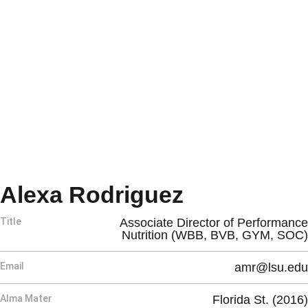
Alexa Rodriguez
Title
Associate Director of Performance
Nutrition (WBB, BVB, GYM, SOC)
Email
amr@lsu.edu
Alma Mater
Florida St. (2016)