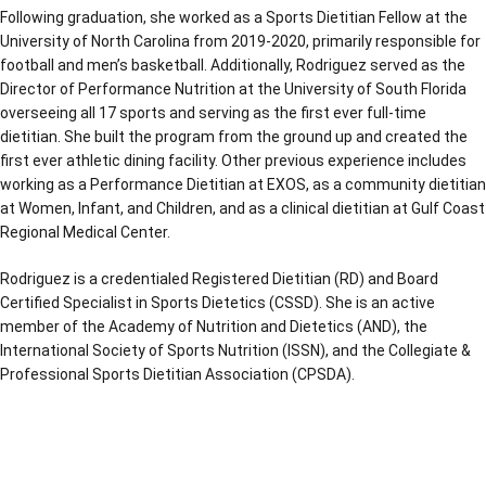
Following graduation, she worked as a Sports Dietitian Fellow at the
University of North Carolina from 2019-2020, primarily responsible for
football and men’s basketball. Additionally, Rodriguez served as the
Director of Performance Nutrition at the University of South Florida
overseeing all 17 sports and serving as the first ever full-time
dietitian. She built the program from the ground up and created the
first ever athletic dining facility. Other previous experience includes
working as a Performance Dietitian at EXOS, as a community dietitian
at Women, Infant, and Children, and as a clinical dietitian at Gulf Coast
Regional Medical Center.
Rodriguez is a credentialed Registered Dietitian (RD) and Board
Certified Specialist in Sports Dietetics (CSSD). She is an active
member of the Academy of Nutrition and Dietetics (AND), the
International Society of Sports Nutrition (ISSN), and the Collegiate &
Professional Sports Dietitian Association (CPSDA).