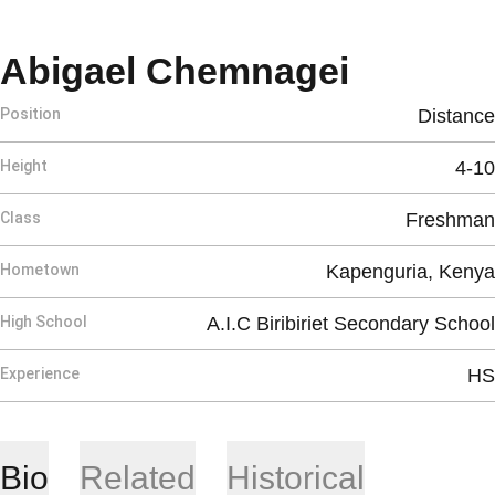
Season 
Abigael Chemnagei
Position
Distance
Height
4-10
Class
Freshman
Hometown
Kapenguria, Kenya
High School
A.I.C Biribiriet Secondary School
Experience
HS
Bio
Related
Historical