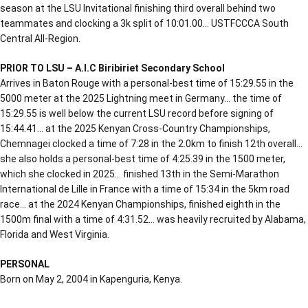
season at the LSU Invitational finishing third overall behind two
teammates and clocking a 3k split of 10:01.00… USTFCCCA South
Central All-Region.
PRIOR TO LSU – A.I.C Biribiriet Secondary School
Arrives in Baton Rouge with a personal-best time of 15:29.55 in the
5000 meter at the 2025 Lightning meet in Germany… the time of
15:29.55 is well below the current LSU record before signing of
15:44.41… at the 2025 Kenyan Cross-Country Championships,
Chemnagei clocked a time of 7:28 in the 2.0km to finish 12th overall…
she also holds a personal-best time of 4:25.39 in the 1500 meter,
which she clocked in 2025… finished 13th in the Semi-Marathon
International de Lille in France with a time of 15:34 in the 5km road
race… at the 2024 Kenyan Championships, finished eighth in the
1500m final with a time of 4:31.52… was heavily recruited by Alabama,
Florida and West Virginia.
PERSONAL
Born on May 2, 2004 in Kapenguria, Kenya.