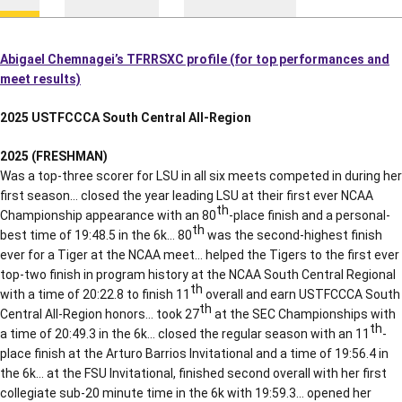
Abigael Chemnagei’s TFRRSXC profile (for top performances and
meet results)
2025 USTFCCCA South Central All-Region
2025 (FRESHMAN)
Was a top-three scorer for LSU in all six meets competed in during her
first season… closed the year leading LSU at their first ever NCAA
th
Championship appearance with an 80
-place finish and a personal-
th
best time of 19:48.5 in the 6k… 80
was the second-highest finish
ever for a Tiger at the NCAA meet… helped the Tigers to the first ever
top-two finish in program history at the NCAA South Central Regional
th
with a time of 20:22.8 to finish 11
overall and earn USTFCCCA South
th
Central All-Region honors… took 27
at the SEC Championships with
th
a time of 20:49.3 in the 6k… closed the regular season with an 11
-
place finish at the Arturo Barrios Invitational and a time of 19:56.4 in
the 6k… at the FSU Invitational, finished second overall with her first
collegiate sub-20 minute time in the 6k with 19:59.3… opened her