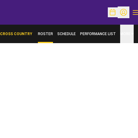
O
Open Schedu
Open Pr
CROSS COUNTRY
ROSTER
SCHEDULE
PERFORMANCE LIST
MORE