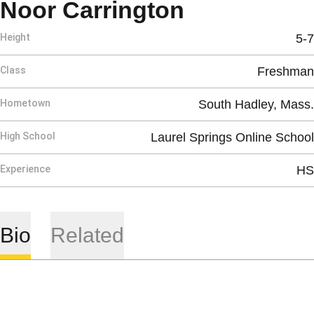
Season 202
Noor Carrington
Height
5-7
Class
Freshman
Hometown
South Hadley, Mass.
High School
Laurel Springs Online School
Experience
HS
Bio
Related