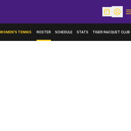
O
Open Schedu
Open Pr
WOMEN'S TENNIS
ROSTER
SCHEDULE
STATS
TIGER RACQUET CLUB