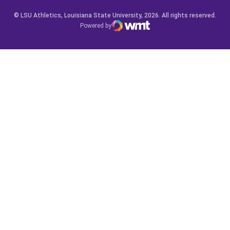
© LSU Athletics, Louisiana State University, 2026. All rights reserved.
Powered by
WMT Digital
Opens in a new window