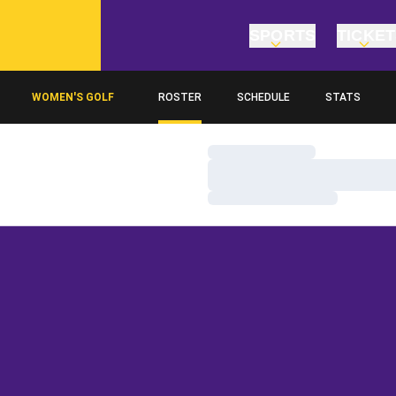
SPORTS
TICKE
WOMEN'S GOLF
ROSTER
SCHEDULE
STATS
Loading…
Loading…
Loading…