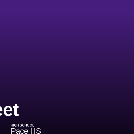
Season 2002-
eet
HIGH SCHOOL
Pace HS