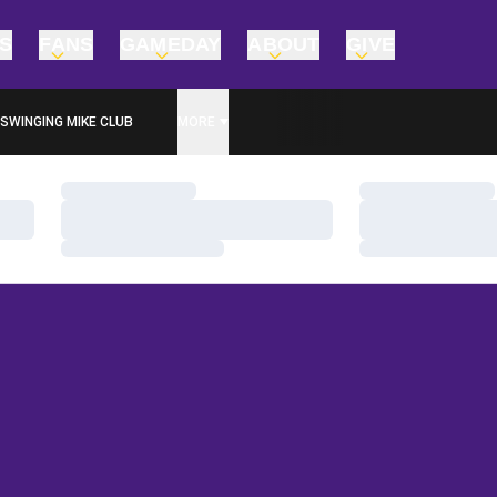
TS
FANS
GAMEDAY
ABOUT
GIVE
SWINGING MIKE CLUB
MORE
Loading…
Loading…
Loading…
Loading…
Loading…
Loading…