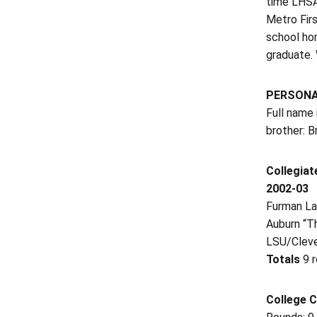
time LHSAA
Metro Firs
school ho
graduate.
PERSON
Full name 
brother: B
Collegiat
2002-03
Furman La
Auburn “T
LSU/Cleve
Totals
9 
College C