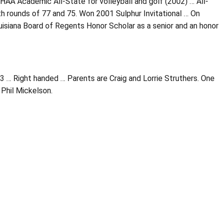
HAA Academic All-State for volleyball and golf (2002) … All-
h rounds of 77 and 75. Won 2001 Sulphur Invitational … On
isiana Board of Regents Honor Scholar as a senior and an honor
3 … Right handed … Parents are Craig and Lorrie Struthers. One
 Phil Mickelson.