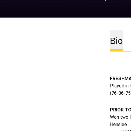
Bio
FRESHMA
Played in 
(76-86-75 
PRIOR T
Won two le
Henslee …