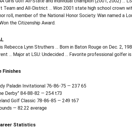
 Girls Golf All-State and individual champion (2001, 2002) … LS
t Team and All-District … Won 2001 state high school crown wit
nor roll, member of the National Honor Society. Wan named a Lou
 Won the Citizenship Award.
AL
is Rebecca Lynn Struthers … Born in Baton Rouge on Dec. 2, 198
rent … Major at LSU: Undecided … Favorite professional golfer is
e Finishes
dy Paladin Invitational 76-86-75 — 237 65
he Derby” 84-88-82 — 254 t73
land Golf Classic 78-86-85 — 249 t67
rounds — 82.22 average
areer Statistics