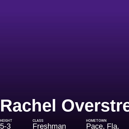
Rachel Overstr
HEIGHT
CLASS
HOMETOWN
5-3
Freshman
Pace, Fla.