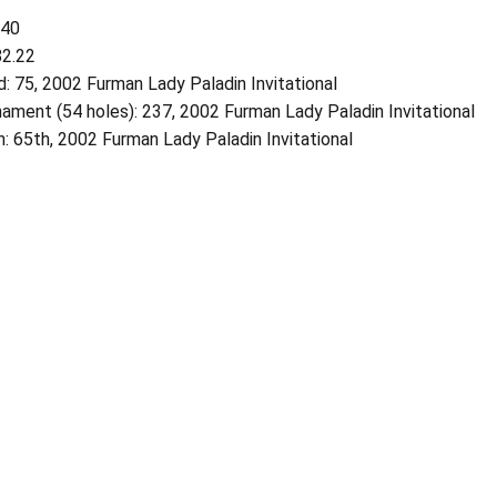
740
82.22
: 75, 2002 Furman Lady Paladin Invitational
ament (54 holes): 237, 2002 Furman Lady Paladin Invitational
h: 65th, 2002 Furman Lady Paladin Invitational