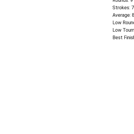
Rounds: 9
Strokes: 
Average: 
Low Round
Low Tourn
Best Finis