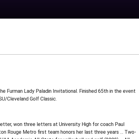
the Furman Lady Paladin Invitational. Finished 65th in the event
SU/Cleveland Golf Classic.
etter, won three letters at University High for coach Paul
on Rouge Metro first team honors her last three years … Two-