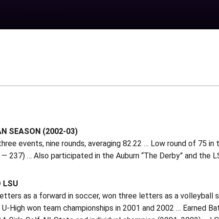
N SEASON (2002-03)
three events, nine rounds, averaging 82.22 … Low round of 75 in 
— 237) … Also participated in the Auburn “The Derby” and the L
O LSU
tters as a forward in soccer, won three letters as a volleyball s
 U-High won team championships in 2001 and 2002 … Earned Bat