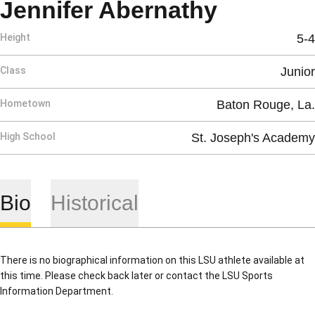
Season 
Jennifer Abernathy
Height
5-4
Class
Junior
Hometown
Baton Rouge, La.
High School
St. Joseph's Academy
Bio
Historical
There is no biographical information on this LSU athlete available at
this time. Please check back later or contact the LSU Sports
Information Department.