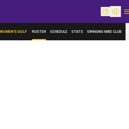
O
Open Schedu
Open Pr
WOMEN'S GOLF
ROSTER
SCHEDULE
STATS
SWINGING MIKE CLUB
M