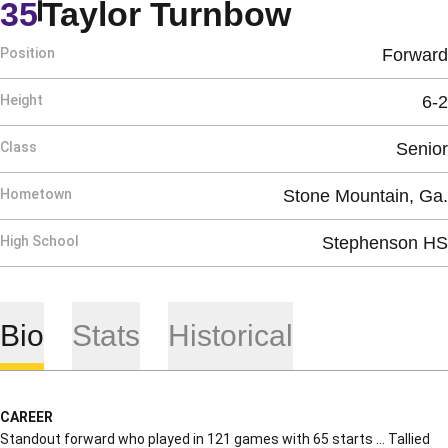
Season 2
35
Taylor Turnbow
Position
Forward
Height
6-2
Class
Senior
Hometown
Stone Mountain, Ga.
High School
Stephenson HS
Bio
Stats
Historical
CAREER
Standout forward who played in 121 games with 65 starts … Tallied