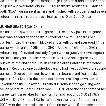
Collected a game-high and season-high eight rebounds off the bench
in upset win over Kentucky in SEC Tournament semifinals … Started
both NCAA Tournament games and finished with six points and seven
rebounds in the first round contest against San Diego State.
JUNIOR SEASON (2010-11)
A starter at forward for all 32 games … Posted 5.2 points per game
and was second on the team in rebounding with 5.9 boards per
contest … Led the team in blocked shots with 35 and averaged 1.1 per
game, which ranked 10th in the SEC … Also was 16th in the SEC in
rebounding … Provided the Lady Tigers with arguably the two biggest
shots of the year – a game-winner at #9 UCLA and a game-tying
bucket at the end of regulation against South Carolina in the home
finale … Recorded one double-double and had five double-digit rebound
games … Scored eight points with nine rebounds and four blocks
against Ohio State in the home opener while holding down Jantel
Lavender of the Buckeyes … Grabbed 10 rebounds to go along with
seven points at Seton Hall on Nov. 20 … Delivered the best game of her
career with career-bests in points (18) and rebounds (13) at #8/9
UCLA on Dec. 28 … Led LSU to its first win over a top-10 team since
2009 with the game-winning six-foot jumper with 15 seconds on the