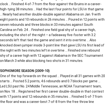
clock … Finished 4-of-7 from the floor against the Bruins in a career-
high-tying 38 minutes … Had the last four points for LSU in that game
… Nearly had another double-double against Alabama on Jan. 9 with
eight points and 10 rebounds in 26 minutes … Poured in 12 points with
seven rebounds and three blocks in 33 minutes against South
Carolina on Feb. 24 … Finished one field goal shy of a career-high,
including the shot of the night – a fadeaway five-footer with 3.2
seconds left that tied the game and sent it into overtime … Also
knocked down jumper inside 3-point line that gave LSU its first lead of
the night with two minutes left in overtime … Finished one rebound
shy of a career high with 12 against Alabama in the SEC Tournament
on March 3 while also blocking two shots in 31 minutes.
SOPHOMORE SEASON (2009-10)
One of the top forwards on the squad … Played in all 31 games with 20
starts … Posted 5.2 points, 4.6 rebounds and 0.7 blocks per game …
Led LSU past No. 24 Middle Tennessee, an NCAA Tournament team,
on Nov. 18 … Registered her first career double-double in that contest
with 17 points and 12 rebounds in 35 minutes … Finished 5-of-7 from
the floor and was a career-best 7-of-8 from the free throw line