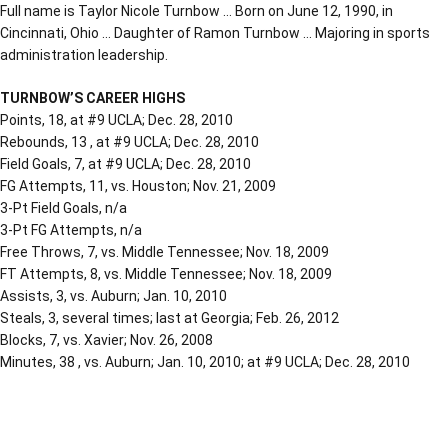
Full name is Taylor Nicole Turnbow … Born on June 12, 1990, in
Cincinnati, Ohio … Daughter of Ramon Turnbow … Majoring in sports
administration leadership.
TURNBOW’S CAREER HIGHS
Points, 18, at #9 UCLA; Dec. 28, 2010
Rebounds, 13 , at #9 UCLA; Dec. 28, 2010
Field Goals, 7, at #9 UCLA; Dec. 28, 2010
FG Attempts, 11, vs. Houston; Nov. 21, 2009
3-Pt Field Goals, n/a
3-Pt FG Attempts, n/a
Free Throws, 7, vs. Middle Tennessee; Nov. 18, 2009
FT Attempts, 8, vs. Middle Tennessee; Nov. 18, 2009
Assists, 3, vs. Auburn; Jan. 10, 2010
Steals, 3, several times; last at Georgia; Feb. 26, 2012
Blocks, 7, vs. Xavier; Nov. 26, 2008
Minutes, 38 , vs. Auburn; Jan. 10, 2010; at #9 UCLA; Dec. 28, 2010