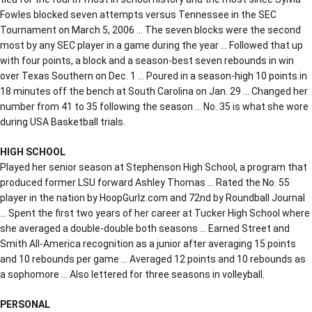
Fowles blocked seven attempts versus Tennessee in the SEC
Tournament on March 5, 2006 … The seven blocks were the second
most by any SEC player in a game during the year … Followed that up
with four points, a block and a season-best seven rebounds in win
over Texas Southern on Dec. 1 … Poured in a season-high 10 points in
18 minutes off the bench at South Carolina on Jan. 29 … Changed her
number from 41 to 35 following the season … No. 35 is what she wore
during USA Basketball trials.
HIGH SCHOOL
Played her senior season at Stephenson High School, a program that
produced former LSU forward Ashley Thomas … Rated the No. 55
player in the nation by HoopGurlz.com and 72nd by Roundball Journal
… Spent the first two years of her career at Tucker High School where
she averaged a double-double both seasons … Earned Street and
Smith All-America recognition as a junior after averaging 15 points
and 10 rebounds per game … Averaged 12 points and 10 rebounds as
a sophomore … Also lettered for three seasons in volleyball.
PERSONAL