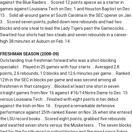
against the Blue Raiders … Scored 12 points apiece as a starter in
games against Louisiana Tech on Dec. 1 and Houston Baptist on Dec.
15 … Solid all-around game at South Carolina in the SEC opener on Jan.
3 … Scored seven points, pulled down nine rebounds and had two
blocks and one steal to lead the Lady Tigers past the Gamecocks …
Swatted four shots had two steals and seven rebounds in a career-
high 38 minutes at Auburn on Feb. 14.
FRESHMAN SEASON (2008-09)
Outstanding true freshman forward who was a shot-blocking
specialist … Played in 25 games with four starts … Averaged 2.8
points, 2.6 rebounds, 1.0 blocks and 12.6 minutes per game … Ranked
12th in the SEC in blocks per game and was second among all
freshmen in that category … Blocked at least one shot in seven
straight games from Nov. 16 against #16/14 Notre Dame to Dec. 15
versus Louisiana Tech … Finished with eight points in her debut
against the Irish on Nov. 16 … Enjoyed a remarkable defensive
performance against 25th-ranked Xavier on Nov. 26 when she entered
the LSU record books … Scored eight points, grabbed five rebounds
and swatted seven shots versus the Musketeers … The seven blocks
tied for the fourth-most in school history and the most since Sylvia