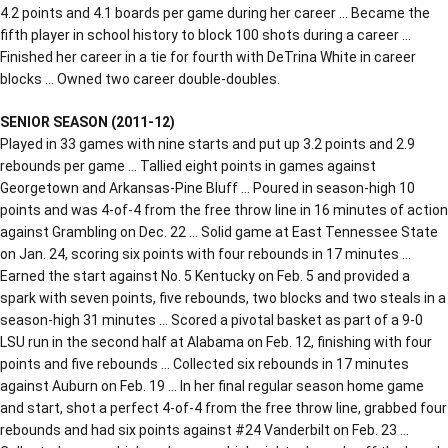
4.2 points and 4.1 boards per game during her career … Became the
fifth player in school history to block 100 shots during a career …
Finished her career in a tie for fourth with DeTrina White in career
blocks … Owned two career double-doubles.
SENIOR SEASON (2011-12)
Played in 33 games with nine starts and put up 3.2 points and 2.9
rebounds per game … Tallied eight points in games against
Georgetown and Arkansas-Pine Bluff … Poured in season-high 10
points and was 4-of-4 from the free throw line in 16 minutes of action
against Grambling on Dec. 22 … Solid game at East Tennessee State
on Jan. 24, scoring six points with four rebounds in 17 minutes …
Earned the start against No. 5 Kentucky on Feb. 5 and provided a
spark with seven points, five rebounds, two blocks and two steals in a
season-high 31 minutes … Scored a pivotal basket as part of a 9-0
LSU run in the second half at Alabama on Feb. 12, finishing with four
points and five rebounds … Collected six rebounds in 17 minutes
against Auburn on Feb. 19 … In her final regular season home game
and start, shot a perfect 4-of-4 from the free throw line, grabbed four
rebounds and had six points against #24 Vanderbilt on Feb. 23 …