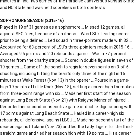
minutes in final two games of the Paradise Jam versus Kansas State
and NC State and was held scoreless in both contests.
SOPHOMORE SEASON (2015-16)
Played in 19 of 31 games as a sophomore … Missed 12 games, all
against SEC foes, because of an illness … Was LSU’s leading scorer
prior to being sidelined … Led squad in three-pointers made with 32 …
Accounted for 63-percent of LSU’s three-pointers made in 2015-16 …
Averaged 9.5 points and 2.0 rebounds a game … Was a 77-percent
shooter from the charity stripe … Scored in double figures in seven of
19 games … Came off the bench to register seven points on 3-of-6
shooting, including hitting the team’s only three of the night in 16
minutes at Wake Forest (Nov. 13) in the opener … Poured in a game-
high 19 points at Little Rock (Nov. 18), setting a career high for makes
from three-point range with six … Made her first start of the season
against Long Beach State (Nov. 21) with Raigyne Moncrief injured …
Recorded her second-consecutive game of double-digit scoring with
17 points against Long Beach State … Hauled in a career-high six
rebounds, all defensive, against LBSU … Made her second start of the
season against Tulane (Nov. 23) and led the Lady Tigers for the third-
straight game and tied her season high with 19 points … Hit a career