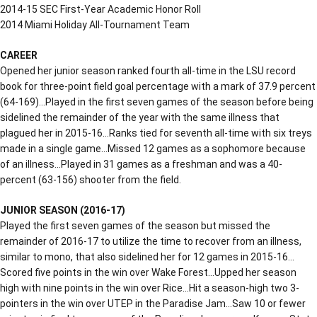
2014-15 SEC First-Year Academic Honor Roll
2014 Miami Holiday All-Tournament Team
CAREER
Opened her junior season ranked fourth all-time in the LSU record
book for three-point field goal percentage with a mark of 37.9 percent
(64-169)…Played in the first seven games of the season before being
sidelined the remainder of the year with the same illness that
plagued her in 2015-16…Ranks tied for seventh all-time with six treys
made in a single game…Missed 12 games as a sophomore because
of an illness…Played in 31 games as a freshman and was a 40-
percent (63-156) shooter from the field.
JUNIOR SEASON (2016-17)
Played the first seven games of the season but missed the
remainder of 2016-17 to utilize the time to recover from an illness,
similar to mono, that also sidelined her for 12 games in 2015-16…
Scored five points in the win over Wake Forest…Upped her season
high with nine points in the win over Rice…Hit a season-high two 3-
pointers in the win over UTEP in the Paradise Jam…Saw 10 or fewer