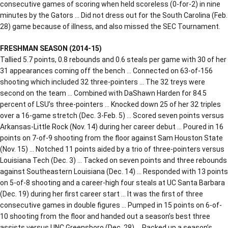
consecutive games of scoring when held scoreless (0-for-2) in nine
minutes by the Gators … Did not dress out for the South Carolina (Feb.
28) game because of illness, and also missed the SEC Tournament.
FRESHMAN SEASON (2014-15)
Tallied 5.7 points, 0.8 rebounds and 0.6 steals per game with 30 of her
31 appearances coming off the bench … Connected on 63-of-156
shooting which included 32 three-pointers … The 32 treys were
second on the team … Combined with DaShawn Harden for 84.5
percent of LSU’s three-pointers … Knocked down 25 of her 32 triples
over a 16-game stretch (Dec. 3-Feb. 5) … Scored seven points versus
Arkansas-Little Rock (Nov. 14) during her career debut … Poured in 16
points on 7-of-9 shooting from the floor against Sam Houston State
(Nov. 15) … Notched 11 points aided by a trio of three-pointers versus
Louisiana Tech (Dec. 3) … Tacked on seven points and three rebounds
against Southeastern Louisiana (Dec. 14) … Responded with 13 points
on 5-of-8 shooting and a career-high four steals at UC Santa Barbara
(Dec. 19) during her first career start … It was the first of three
consecutive games in double figures … Pumped in 15 points on 6-of-
10 shooting from the floor and handed out a season’s best three
assists versus UNC Greensboro (Dec. 28) … Racked up a season’s