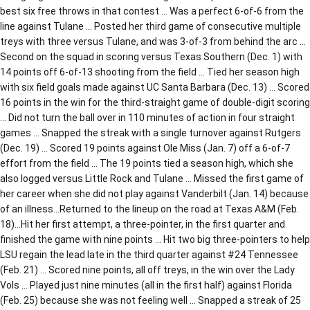
best six free throws in that contest … Was a perfect 6-of-6 from the
line against Tulane … Posted her third game of consecutive multiple
treys with three versus Tulane, and was 3-of-3 from behind the arc …
Second on the squad in scoring versus Texas Southern (Dec. 1) with
14 points off 6-of-13 shooting from the field … Tied her season high
with six field goals made against UC Santa Barbara (Dec. 13) … Scored
16 points in the win for the third-straight game of double-digit scoring
… Did not turn the ball over in 110 minutes of action in four straight
games … Snapped the streak with a single turnover against Rutgers
(Dec. 19) … Scored 19 points against Ole Miss (Jan. 7) off a 6-of-7
effort from the field … The 19 points tied a season high, which she
also logged versus Little Rock and Tulane … Missed the first game of
her career when she did not play against Vanderbilt (Jan. 14) because
of an illness…Returned to the lineup on the road at Texas A&M (Feb.
18)…Hit her first attempt, a three-pointer, in the first quarter and
finished the game with nine points … Hit two big three-pointers to help
LSU regain the lead late in the third quarter against #24 Tennessee
(Feb. 21) … Scored nine points, all off treys, in the win over the Lady
Vols … Played just nine minutes (all in the first half) against Florida
(Feb. 25) because she was not feeling well … Snapped a streak of 25