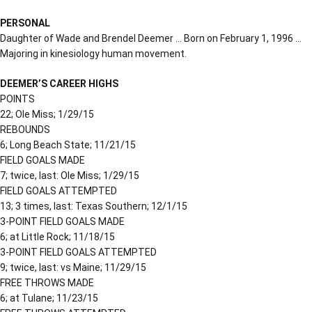
PERSONAL
Daughter of Wade and Brendel Deemer … Born on February 1, 1996 …
Majoring in kinesiology human movement.
DEEMER’S CAREER HIGHS
POINTS
22; Ole Miss; 1/29/15
REBOUNDS
6; Long Beach State; 11/21/15
FIELD GOALS MADE
7; twice, last: Ole Miss; 1/29/15
FIELD GOALS ATTEMPTED
13; 3 times, last: Texas Southern; 12/1/15
3-POINT FIELD GOALS MADE
6; at Little Rock; 11/18/15
3-POINT FIELD GOALS ATTEMPTED
9; twice, last: vs Maine; 11/29/15
FREE THROWS MADE
6; at Tulane; 11/23/15