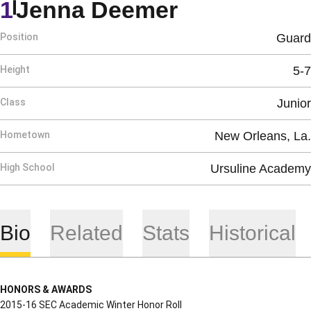
Season 201
1
Jenna Deemer
Position
Guard
Height
5-7
Class
Junior
Hometown
New Orleans, La.
High School
Ursuline Academy
Bio
Related
Stats
Historical
HONORS & AWARDS
2015-16 SEC Academic Winter Honor Roll