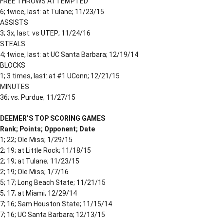
FREE THROWS ATTEMPTED
6; twice, last: at Tulane; 11/23/15
ASSISTS
3; 3x, last: vs UTEP; 11/24/16
STEALS
4; twice, last: at UC Santa Barbara; 12/19/14
BLOCKS
1; 3 times, last: at #1 UConn; 12/21/15
MINUTES
36; vs. Purdue; 11/27/15
DEEMER’S TOP SCORING GAMES
Rank; Points; Opponent; Date
1; 22; Ole Miss; 1/29/15
2; 19; at Little Rock; 11/18/15
2; 19; at Tulane; 11/23/15
2; 19; Ole Miss; 1/7/16
5; 17; Long Beach State; 11/21/15
5; 17; at Miami; 12/29/14
7; 16; Sam Houston State; 11/15/14
7; 16; UC Santa Barbara; 12/13/15