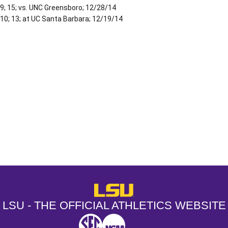
9; 15; vs. UNC Greensboro; 12/28/14
10; 13; at UC Santa Barbara; 12/19/14
Opens in a new window
Opens in a new window
Opens in a
LSU - The Official Athletics Websit
LSU - THE OFFICIAL ATHLETICS WEBSITE
SEC
NCAA
NCAA PCD