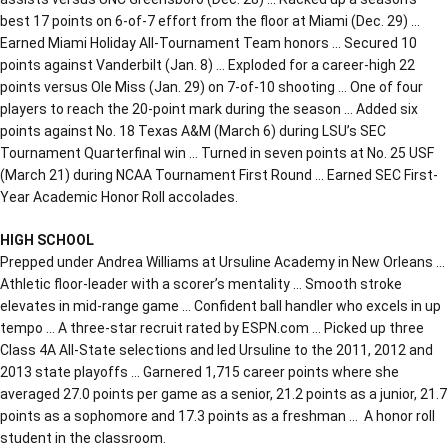
best 17 points on 6-of-7 effort from the floor at Miami (Dec. 29) …
Earned Miami Holiday All-Tournament Team honors … Secured 10
points against Vanderbilt (Jan. 8) … Exploded for a career-high 22
points versus Ole Miss (Jan. 29) on 7-of-10 shooting … One of four
players to reach the 20-point mark during the season … Added six
points against No. 18 Texas A&M (March 6) during LSU’s SEC
Tournament Quarterfinal win … Turned in seven points at No. 25 USF
(March 21) during NCAA Tournament First Round … Earned SEC First-
Year Academic Honor Roll accolades.
HIGH SCHOOL
Prepped under Andrea Williams at Ursuline Academy in New Orleans …
Athletic floor-leader with a scorer’s mentality … Smooth stroke
elevates in mid-range game … Confident ball handler who excels in up
tempo … A three-star recruit rated by ESPN.com … Picked up three
Class 4A All-State selections and led Ursuline to the 2011, 2012 and
2013 state playoffs … Garnered 1,715 career points where she
averaged 27.0 points per game as a senior, 21.2 points as a junior, 21.7
points as a sophomore and 17.3 points as a freshman … A honor roll
student in the classroom.