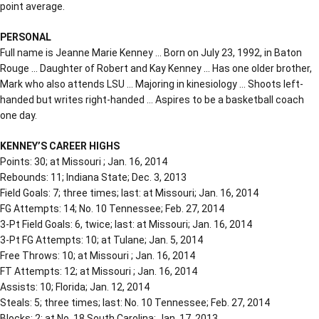
point average.
PERSONAL
Full name is Jeanne Marie Kenney … Born on July 23, 1992, in Baton
Rouge … Daughter of Robert and Kay Kenney … Has one older brother,
Mark who also attends LSU … Majoring in kinesiology … Shoots left-
handed but writes right-handed … Aspires to be a basketball coach
one day.
KENNEY’S CAREER HIGHS
Points: 30; at Missouri ; Jan. 16, 2014
Rebounds: 11; Indiana State; Dec. 3, 2013
Field Goals: 7; three times; last: at Missouri; Jan. 16, 2014
FG Attempts: 14; No. 10 Tennessee; Feb. 27, 2014
3-Pt Field Goals: 6, twice; last: at Missouri; Jan. 16, 2014
3-Pt FG Attempts: 10; at Tulane; Jan. 5, 2014
Free Throws: 10; at Missouri ; Jan. 16, 2014
FT Attempts: 12; at Missouri ; Jan. 16, 2014
Assists: 10; Florida; Jan. 12, 2014
Steals: 5; three times; last: No. 10 Tennessee; Feb. 27, 2014
Blocks: 2; at No. 18 South Carolina; Jan. 17, 2013