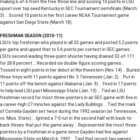
making 6-of-6 from the free throw line and scoring 10 points in LSU
upset over top seed Kentucky in SEC Tournament semifinals (March
3) … Scored 10 points in her first career NCAA Tournament game
against San Diego State (March 18).
FRESHMAN SEASON (2010-11)
LSU’s top freshman who played in all 32 games and posted 5.2 points
per game and upped that to 5.6 points per contest in SEC games …
LSU’s second-leading three-point shooter having drained 32-of-111
for 28.8 percent … Recorded six double-figure scoring games …
Tossed in eight points in her debut at Northwestern (Nov. 14) … Buried
three treys with 11 points against No. 5 Tennessee (Jan. 2) … Put in
11 points off the bench against Alabama (Jan. 9) … Fired in 17 points
to help lead LSU past Mississippi State (Jan. 13) … Tied an LSU
freshman record for most three-pointers in an SEC game with five in
a career-high 27 minutes against the Lady Bulldogs … Tied the mark
of Cornelia Gayden set twice during the 1992 season (at Tennessee,
vs. Miss. State) … Ignited a 7-0 run in the second half with back-to-
back threes that put the game away … Represented the most three-
pointers by a freshman in a game since Gayden had five against
Mississippi State on March 6, 1992 … Tied that record two games