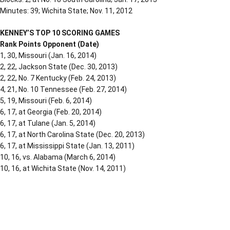
Minutes: 39; Wichita State; Nov. 11, 2012
KENNEY’S TOP 10 SCORING GAMES
Rank Points Opponent (Date)
1, 30, Missouri (Jan. 16, 2014)
2, 22, Jackson State (Dec. 30, 2013)
2, 22, No. 7 Kentucky (Feb. 24, 2013)
4, 21, No. 10 Tennessee (Feb. 27, 2014)
5, 19, Missouri (Feb. 6, 2014)
6, 17, at Georgia (Feb. 20, 2014)
6, 17, at Tulane (Jan. 5, 2014)
6, 17, at North Carolina State (Dec. 20, 2013)
6, 17, at Mississippi State (Jan. 13, 2011)
10, 16, vs. Alabama (March 6, 2014)
10, 16, at Wichita State (Nov. 14, 2011)