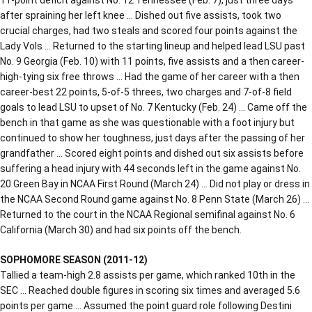
after spraining her left knee … Dished out five assists, took two
crucial charges, had two steals and scored four points against the
Lady Vols … Returned to the starting lineup and helped lead LSU past
No. 9 Georgia (Feb. 10) with 11 points, five assists and a then career-
high-tying six free throws … Had the game of her career with a then
career-best 22 points, 5-of-5 threes, two charges and 7-of-8 field
goals to lead LSU to upset of No. 7 Kentucky (Feb. 24) … Came off the
bench in that game as she was questionable with a foot injury but
continued to show her toughness, just days after the passing of her
grandfather … Scored eight points and dished out six assists before
suffering a head injury with 44 seconds left in the game against No.
20 Green Bay in NCAA First Round (March 24) … Did not play or dress in
the NCAA Second Round game against No. 8 Penn State (March 26) …
Returned to the court in the NCAA Regional semifinal against No. 6
California (March 30) and had six points off the bench.
SOPHOMORE SEASON (2011-12)
Tallied a team-high 2.8 assists per game, which ranked 10th in the
SEC … Reached double figures in scoring six times and averaged 5.6
points per game … Assumed the point guard role following Destini