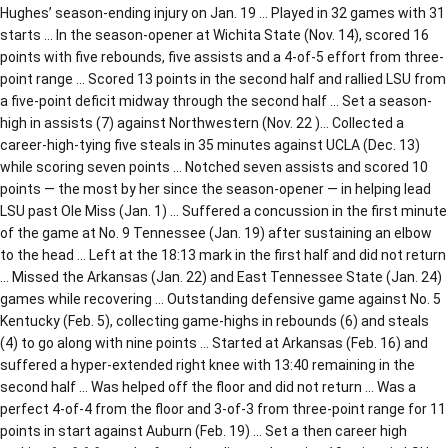
Hughes’ season-ending injury on Jan. 19 … Played in 32 games with 31
starts … In the season-opener at Wichita State (Nov. 14), scored 16
points with five rebounds, five assists and a 4-of-5 effort from three-
point range … Scored 13 points in the second half and rallied LSU from
a five-point deficit midway through the second half … Set a season-
high in assists (7) against Northwestern (Nov. 22 )… Collected a
career-high-tying five steals in 35 minutes against UCLA (Dec. 13)
while scoring seven points … Notched seven assists and scored 10
points — the most by her since the season-opener — in helping lead
LSU past Ole Miss (Jan. 1) … Suffered a concussion in the first minute
of the game at No. 9 Tennessee (Jan. 19) after sustaining an elbow
to the head … Left at the 18:13 mark in the first half and did not return
… Missed the Arkansas (Jan. 22) and East Tennessee State (Jan. 24)
games while recovering … Outstanding defensive game against No. 5
Kentucky (Feb. 5), collecting game-highs in rebounds (6) and steals
(4) to go along with nine points … Started at Arkansas (Feb. 16) and
suffered a hyper-extended right knee with 13:40 remaining in the
second half … Was helped off the floor and did not return … Was a
perfect 4-of-4 from the floor and 3-of-3 from three-point range for 11
points in start against Auburn (Feb. 19) … Set a then career high