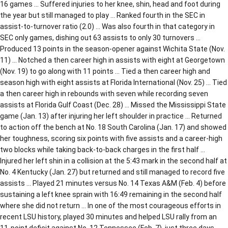
16 games … Suffered injuries to her knee, shin, head and foot during
the year but still managed to play … Ranked fourth in the SEC in
assist-to-turnover ratio (2.0) … Was also fourth in that category in
SEC only games, dishing out 63 assists to only 30 turnovers …
Produced 13 points in the season-opener against Wichita State (Nov.
11) … Notched a then career high in assists with eight at Georgetown
(Nov. 19) to go along with 11 points … Tied a then career high and
season high with eight assists at Florida International (Nov. 25) … Tied
a then career high in rebounds with seven while recording seven
assists at Florida Gulf Coast (Dec. 28) … Missed the Mississippi State
game (Jan. 13) after injuring her left shoulder in practice … Returned
to action off the bench at No. 18 South Carolina (Jan. 17) and showed
her toughness, scoring six points with five assists and a career-high
two blocks while taking back-to-back charges in the first half …
Injured her left shin in a collision at the 5:43 mark in the second half at
No. 4 Kentucky (Jan. 27) but returned and still managed to record five
assists … Played 21 minutes versus No. 14 Texas A&M (Feb. 4) before
sustaining a left knee sprain with 16:49 remaining in the second half
where she did not return … In one of the most courageous efforts in
recent LSU history, played 30 minutes and helped LSU rally from an
11-point deficit against No. 12 Tennessee (Feb. 7), just three days