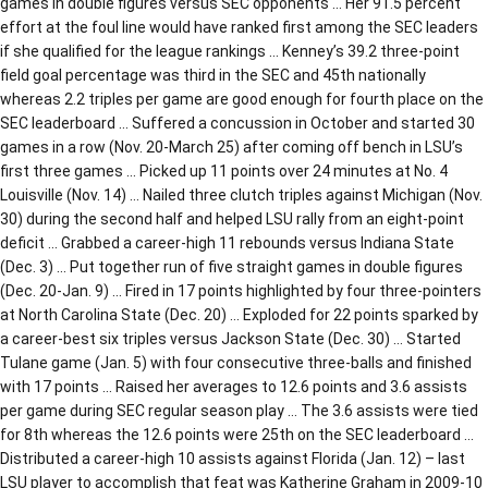
games in double figures versus SEC opponents … Her 91.5 percent
effort at the foul line would have ranked first among the SEC leaders
if she qualified for the league rankings … Kenney’s 39.2 three-point
field goal percentage was third in the SEC and 45th nationally
whereas 2.2 triples per game are good enough for fourth place on the
SEC leaderboard … Suffered a concussion in October and started 30
games in a row (Nov. 20-March 25) after coming off bench in LSU’s
first three games … Picked up 11 points over 24 minutes at No. 4
Louisville (Nov. 14) … Nailed three clutch triples against Michigan (Nov.
30) during the second half and helped LSU rally from an eight-point
deficit … Grabbed a career-high 11 rebounds versus Indiana State
(Dec. 3) … Put together run of five straight games in double figures
(Dec. 20-Jan. 9) … Fired in 17 points highlighted by four three-pointers
at North Carolina State (Dec. 20) … Exploded for 22 points sparked by
a career-best six triples versus Jackson State (Dec. 30) … Started
Tulane game (Jan. 5) with four consecutive three-balls and finished
with 17 points … Raised her averages to 12.6 points and 3.6 assists
per game during SEC regular season play … The 3.6 assists were tied
for 8th whereas the 12.6 points were 25th on the SEC leaderboard …
Distributed a career-high 10 assists against Florida (Jan. 12) – last
LSU player to accomplish that feat was Katherine Graham in 2009-10