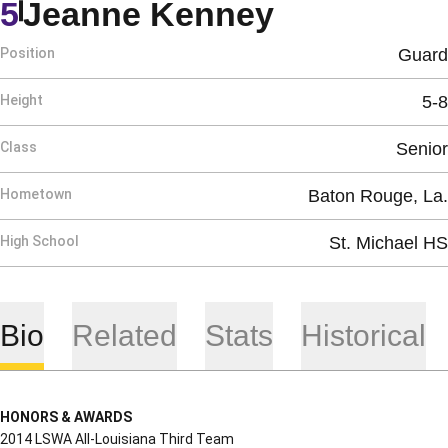
Season 20
5
Jeanne Kenney
Position
Guard
Height
5-8
Class
Senior
Hometown
Baton Rouge, La.
High School
St. Michael HS
Bio
Related
Stats
Historical
HONORS & AWARDS
2014 LSWA All-Louisiana Third Team