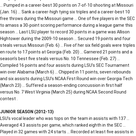
… Pumped in a career-best 30 points on 7-of-10 shooting at Missouri
(Jan. 16) … Sank a career-high tying six triples and a career-best 10
free throws during the Missouri game … One of five players in the SEC
to amass a 30-point scoring performance during a league game this
season … Last LSU player to record 30 points in a game was Allison
Hightower during the 2009-10 season … Secured 19 points and four
steals versus Missouri (Feb. 6) … Five of her six field goals were triples
en route to 17 points at Georgia (Feb. 20) … Garnered 21 points and a
season’s best five steals versus No. 10 Tennessee (Feb. 27) …
Compiled 16 points and four assists during LSU’s SEC Tournament
win over Alabama (March 6) … Chipped in 11 points, seven rebounds
and six assists during LSU’s NCAA First Round win over Georgia Tech
(March 23) … Suffered a season-ending concussion in first half
versus No. 7 West Virginia (March 25) during NCAA Second Round
contest .
JUNIOR SEASON (2012-13)
LSU’s vocal leader who was tops on the team in assists with 137 …
Averaged 4.3 assists per game, which ranked eighth in the SEC …
Played in 32 games with 24 starts … Recorded at least five assists in