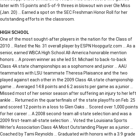
later with 15 points and 5-of-9 threes in blowout win over Ole Miss
(Jan. 20) … Earned a spot on the SEC Freshman Honor Roll for her
outstanding efforts in the classroom.
HIGH SCHOOL
One of the most sought-after players in the nation for the Class of
2010 … Rated the No. 31 overall player by ESPN Hoopgurlz.com … As a
senior, earned WBCA High School All-America honorable mention
honors … A proven winner as she led St. Michael to back-to-back
Class 4A state championships as a sophomore and junior … AAU
teammates with LSU teammate Theresa Plaisance and the two
played against each other in the 2009 Class 4A state championship
game … Averaged 14.8 points and 6.2 assists per game as a junior …
Missed most of her senior season after suffering an injury to her left
ankle … Returned in the quarterfinals of the state playoffs on Feb. 25
and scored 12 points in a loss to Glen Oaks … Scored over 1,000 points
for her career … A 2008 second-team all-state selection and was a
2009 first-team all-state selection … Voted the Louisiana Sports
Writer’s Association Class 4A Most Outstanding Player as a junior …
Coached by Tami Reynolds … Graduated with honors with a 3.9 grade