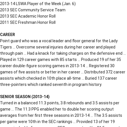
2013-14 LSWA Player of the Week (Jan. 6)
2013 SEC Community Service Team
2013 SEC Academic Honor Roll
2011 SEC Freshman Honor Roll
CAREER
Point guard who was a vocal leader and floor general for the Lady
Tigers … Overcome several injuries during her career and played
through pain … Had a knack for taking charges on the defensive end …
Played in 129 career games with 85 starts … Produced 19 of her 35
career double-figure scoring games in 2013-14 … Registered 30
games of five assists or better in her career … Distributed 372 career
assists which checked in 10th place all-time … Buried 137 career
three-pointers which ranked seventh in program history.
SENIOR SEASON (2013-14)
Turned in a balanced 11.3 points, 3.8 rebounds and 3.5 assists per
game … The 11.3 PPG enabled her to double her scoring output
averages from her first three seasons in 2013-14 … The 3.5 assists
per game were 10th in the SEC rankings … Provided 13 of her 19