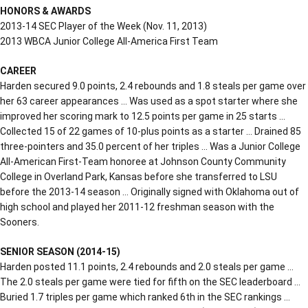
HONORS & AWARDS
2013-14 SEC Player of the Week (Nov. 11, 2013)
2013 WBCA Junior College All-America First Team
CAREER
Harden secured 9.0 points, 2.4 rebounds and 1.8 steals per game over
her 63 career appearances … Was used as a spot starter where she
improved her scoring mark to 12.5 points per game in 25 starts …
Collected 15 of 22 games of 10-plus points as a starter … Drained 85
three-pointers and 35.0 percent of her triples … Was a Junior College
All-American First-Team honoree at Johnson County Community
College in Overland Park, Kansas before she transferred to LSU
before the 2013-14 season … Originally signed with Oklahoma out of
high school and played her 2011-12 freshman season with the
Sooners.
SENIOR SEASON (2014-15)
Harden posted 11.1 points, 2.4 rebounds and 2.0 steals per game …
The 2.0 steals per game were tied for fifth on the SEC leaderboard …
Buried 1.7 triples per game which ranked 6th in the SEC rankings …