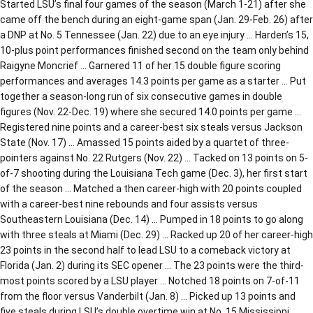
Started LSU’s final four games of the season (March 1-21) after she
came off the bench during an eight-game span (Jan. 29-Feb. 26) after
a DNP at No. 5 Tennessee (Jan. 22) due to an eye injury … Harden’s 15,
10-plus point performances finished second on the team only behind
Raigyne Moncrief … Garnered 11 of her 15 double figure scoring
performances and averages 14.3 points per game as a starter … Put
together a season-long run of six consecutive games in double
figures (Nov. 22-Dec. 19) where she secured 14.0 points per game …
Registered nine points and a career-best six steals versus Jackson
State (Nov. 17) … Amassed 15 points aided by a quartet of three-
pointers against No. 22 Rutgers (Nov. 22) … Tacked on 13 points on 5-
of-7 shooting during the Louisiana Tech game (Dec. 3), her first start
of the season … Matched a then career-high with 20 points coupled
with a career-best nine rebounds and four assists versus
Southeastern Louisiana (Dec. 14) … Pumped in 18 points to go along
with three steals at Miami (Dec. 29) … Racked up 20 of her career-high
23 points in the second half to lead LSU to a comeback victory at
Florida (Jan. 2) during its SEC opener … The 23 points were the third-
most points scored by a LSU player … Notched 18 points on 7-of-11
from the floor versus Vanderbilt (Jan. 8) … Picked up 13 points and
five steals during LSU’s double overtime win at No. 15 Mississippi