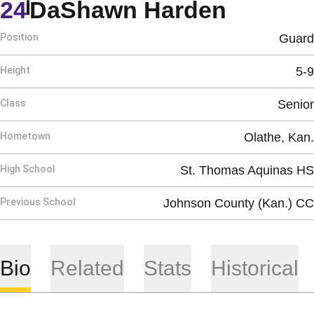
Season
24
DaShawn Harden
Position
Guard
Height
5-9
Class
Senior
Hometown
Olathe, Kan.
High School
St. Thomas Aquinas HS
Previous School
Johnson County (Kan.) CC
Bio
Related
Stats
Historical