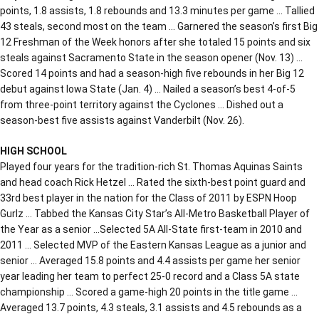
points, 1.8 assists, 1.8 rebounds and 13.3 minutes per game … Tallied
43 steals, second most on the team … Garnered the season’s first Big
12 Freshman of the Week honors after she totaled 15 points and six
steals against Sacramento State in the season opener (Nov. 13) …
Scored 14 points and had a season-high five rebounds in her Big 12
debut against Iowa State (Jan. 4) … Nailed a season’s best 4-of-5
from three-point territory against the Cyclones … Dished out a
season-best five assists against Vanderbilt (Nov. 26).
HIGH SCHOOL
Played four years for the tradition-rich St. Thomas Aquinas Saints
and head coach Rick Hetzel … Rated the sixth-best point guard and
33rd best player in the nation for the Class of 2011 by ESPN Hoop
Gurlz … Tabbed the Kansas City Star’s All-Metro Basketball Player of
the Year as a senior …Selected 5A All-State first-team in 2010 and
2011 … Selected MVP of the Eastern Kansas League as a junior and
senior … Averaged 15.8 points and 4.4 assists per game her senior
year leading her team to perfect 25-0 record and a Class 5A state
championship … Scored a game-high 20 points in the title game …
Averaged 13.7 points, 4.3 steals, 3.1 assists and 4.5 rebounds as a