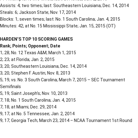
Assists: 4; two times; last: Southeastern Louisiana; Dec. 14, 2014
Steals: 6; Jackson State; Nov. 17, 2014
Blocks: 1; seven times; last: No. 1 South Carolina; Jan. 4, 2015
Minutes: 42; at No. 15 Mississippi State; Jan. 15, 2015 (OT)
HARDEN’S TOP 10 SCORING GAMES
Rank; Points; Opponent; Date
1; 28; No. 12 Texas A&M; March 1, 2015
2; 23; at Florida; Jan. 2, 2015
3; 20; Southeastern Louisiana; Dec. 14, 2014
3; 20; Stephen F. Austin; Nov. 8, 2013
5; 19; vs. No. 3 South Carolina; March 7, 2015 – SEC Tournament
Semifinals
5; 19; Saint Joseph’s; Nov. 10, 2013
7; 18; No. 1 South Carolina; Jan. 4, 2015
7; 18; at Miami; Dec. 29, 2014
9; 17; at No. 5 Tennessee; Jan. 2, 2014
9; 17; Georgia Tech; March 23, 2014 – NCAA Tournament 1st Round