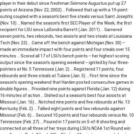
player in their debut since freshman Seimone Augustus put up 27
points at Arizona (Nov. 22, 2002) … Followed that up with a 19-point
outing coupled with a season’s best five steals versus Saint Joseph’s
(Nov. 10) … Named the season’s first SEC Player of the Week, the first
recipient for LSU since LaSondra Barrett (Jan. 2011) … Garnered
seven points, two rebounds, two assists and two steals at Louisiana
Tech (Nov. 23) … Came off the bench against Michigan (Nov. 30) –
made an immediate impact with four points and four steals over 15
minutes … Scored all 17 of LSU’s bench points – her highest scoring
output since the season’s opening weekend – ignited by four three-
pointers at No. 5 Tennessee (Jan. 2) … Registered 11 points, four
rebounds and three steals at Tulane (Jan. 5) … First time since the
season’s opening weekend that Harden posted consecutive games in
double figures … Provided nine points against Florida (Jan. 12) during
16 minutes of action … Dished out a season’s best four assists at
Missouri (Jan. 16) … Notched nine points and five rebounds at No. 13
Kentucky (Feb. 2) … Tallied eight points and two rebounds against
Missouri (Feb. 6) … Secured 10 points and four rebounds versus No. 10
Tennessee (Feb. 27) … Poured in 17 points on 5-of-8 shooting and
connected on all three of her treys during LSU’s NCAA 1st Round win