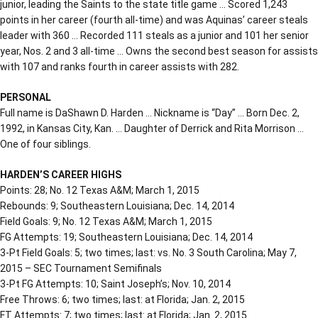
junior, leading the Saints to the state title game … Scored 1,243
points in her career (fourth all-time) and was Aquinas’ career steals
leader with 360 … Recorded 111 steals as a junior and 101 her senior
year, Nos. 2 and 3 all-time … Owns the second best season for assists
with 107 and ranks fourth in career assists with 282.
PERSONAL
Full name is DaShawn D. Harden … Nickname is “Day” … Born Dec. 2,
1992, in Kansas City, Kan. … Daughter of Derrick and Rita Morrison …
One of four siblings.
HARDEN’S CAREER HIGHS
Points: 28; No. 12 Texas A&M; March 1, 2015
Rebounds: 9; Southeastern Louisiana; Dec. 14, 2014
Field Goals: 9; No. 12 Texas A&M; March 1, 2015
FG Attempts: 19; Southeastern Louisiana; Dec. 14, 2014
3-Pt Field Goals: 5; two times; last: vs. No. 3 South Carolina; May 7,
2015 – SEC Tournament Semifinals
3-Pt FG Attempts: 10; Saint Joseph’s; Nov. 10, 2014
Free Throws: 6; two times; last: at Florida; Jan. 2, 2015
FT Attempts: 7; two times; last: at Florida; Jan. 2, 2015