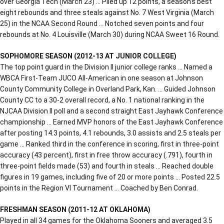
over Georgia Tech (March 23) … Piled up 12 points, a season’s best
eight rebounds and three steals against No. 7 West Virginia (March
25) in the NCAA Second Round … Notched seven points and four
rebounds at No. 4 Louisville (March 30) during NCAA Sweet 16 Round.
SOPHOMORE SEASON (2012-13 AT JUNIOR COLLEGE)
The top point guard in the Division II junior college ranks … Named a
WBCA First-Team JUCO All-American in one season at Johnson
County Community College in Overland Park, Kan. … Guided Johnson
County CC to a 30-2 overall record, a No. 1 national ranking in the
NJCAA Division II poll and a second straight East Jayhawk Conference
championship … Earned MVP honors of the East Jayhawk Conference
after posting 14.3 points, 4.1 rebounds, 3.0 assists and 2.5 steals per
game … Ranked third in the conference in scoring, first in three-point
accuracy (43 percent), first in free throw accuracy (.791), fourth in
three-point fields made (53) and fourth in steals … Reached double
figures in 19 games, including five of 20 or more points … Posted 22.5
points in the Region VI Tournament … Coached by Ben Conrad.
FRESHMAN SEASON (2011-12 AT OKLAHOMA)
Played in all 34 games for the Oklahoma Sooners and averaged 3.5