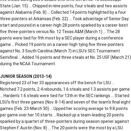
State (Jan. 15) … Chipped in nine points, four steals and two assists
against Alabama (Feb. 8) … Collected 14 points highlighted by a four
three-pointers at Arkansas (Feb. 22) … Took advantage of Senior Day
start and poured in a career-high 28 points sparked by a career-best
five three-pointers versus No. 12 Texas A&M (March 1) … The 28
points were tied for 9th most by a SEC player during a conference
game … Picked 19 points on a career-high tying five three-pointers
against No. 3 South Carolina (March 7) in LSU’s SEC Tournament
Semifinal … Added 16 points and three steals at No. 25 USF (March 21)
during the NCAA Tournament.
JUNIOR SEASON (2013-14)
Registered 23 of her 33 appearances off the bench for LSU …
Notched 7.2 points, 2.4 rebounds, 1.6 steals and 1.3 assists per game
… Harden’s 1.6 steals were tied for 13th in the SEC rankings … Started
LSU’s first three games (Nov. 8-14) and seven of the team’s final eight
games (Feb. 23-March 30) … Upped her scoring average to 9.8 points
per game over her 10 starts … Racked up a team-leading 20 points
sparked by a quartet of three-pointers during season opener against
Stephen F. Austin (Nov. 8) … The 20 points were the most by a LSU