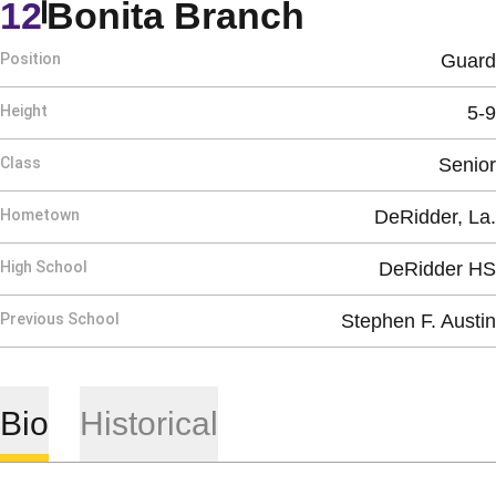
Season 19
12
Bonita Branch
Position
Guard
Height
5-9
Class
Senior
Hometown
DeRidder, La.
High School
DeRidder HS
Previous School
Stephen F. Austin
Bio
Historical