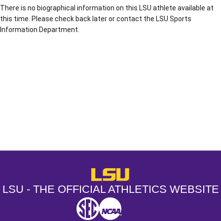
There is no biographical information on this LSU athlete available at
this time. Please check back later or contact the LSU Sports
Information Department.
Opens in a new window
Opens in a new window
Opens in a
LSU - The Official Athletics Websit
LSU - THE OFFICIAL ATHLETICS WEBSITE
SEC
NCAA
NCAA PCD