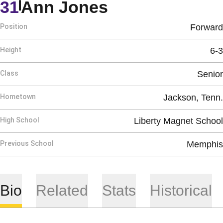
Season 2015-
31
Ann Jones
Position
Forward
Height
6-3
Class
Senior
Hometown
Jackson, Tenn.
High School
Liberty Magnet School
Previous School
Memphis
Bio
Related
Stats
Historical