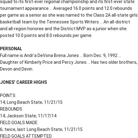
squad to its first-ever regional championship and its first-ever state
tournament appearance … Averaged 16.0 points and 12.0 rebounds
per game as a senior as she was named to the Class 2A all-state girls
basketball team by the Tennessee Sports Writers … An all-district
and all-region honoree and the District MVP as a junior when she
posted 10.0 points and 8.0 rebounds per game.
PERSONAL
Full name is Andr’a DeVona Brena Jones … Born Dec. 9, 1992 …
Daughter of Kimberly Price and Percy Jones … Has two older brothers,
Devon and Devin.
JONES’ CAREER HIGHS
POINTS
14; Long Beach State; 11/21/15
REBOUNDS
14; Jackson State; 11/17/14
FIELD GOALS MADE
6; twice, last: Long Beach State; 11/21/15
FIELD GOALS ATTEMPTED