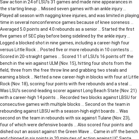
Saw action in 24 of LSU’s 31 games and made nine appearances in
the starting lineup … Missed seven games with an ankle injury …
Played all season with nagging knee injuries, and was limited in playing
time in several nonconference games because of knee soreness …
Averaged 5.0 points and 4.0 rebounds as a senior … Started the first
five games of SEC play before being sidelined by the ankle injury …
Logged a blocked shot in nine games, including a career-high four
versus Little Rock … Posted five or more rebounds in 10 contests …
Scored in 20-straight games … Scored 11 of LSU’s 16 points off the
bench in the win against ULM (Nov. 15), hitting four shots from the
field, three from the free throw line and grabbing two steals and
earning a block … Netted a new career-high in blocks with four at Little
Rock (Nov. 18), scoring four points with five rebounds and a steal …
Was LSU’s second-leading scorer against Long Beach State (Nov. 21)
with a career-high 14 points … Recorded two blocks against LBSU for
consecutive games with multiple blocks … Second on the team in
rebounding against LBSU with a season-high eight boards … Was
second on the team in rebounds with six against Tulane (Nov. 23),
four of which were defensive boards … Also scored four points and
dished out an assist against the Green Wave … Came in off the bench
and chipped in six points in 20 minutes of action against UC Santa