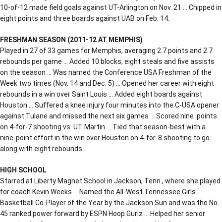
10-of-12 made field goals against UT-Arlington on Nov. 21 … Chipped in
eight points and three boards against UAB on Feb. 14.
FRESHMAN SEASON (2011-12 AT MEMPHIS)
Played in 27 of 33 games for Memphis, averaging 2.7 points and 2.7
rebounds per game … Added 10 blocks, eight steals and five assists
on the season … Was named the Conference USA Freshman of the
Week two times (Nov. 14 and Dec. 5) … Opened her career with eight
rebounds in a win over Saint Louis … Added eight boards against
Houston … Suffered a knee injury four minutes into the C-USA opener
against Tulane and missed the next six games … Scored nine points
on 4-for-7 shooting vs. UT Martin … Tied that season-best with a
nine-point effort in the win over Houston on 4-for-8 shooting to go
along with eight rebounds.
HIGH SCHOOL
Starred at Liberty Magnet School in Jackson, Tenn., where she played
for coach Kevin Weeks … Named the All-West Tennessee Girls
Basketball Co-Player of the Year by the Jackson Sun and was the No.
45 ranked power forward by ESPN Hoop Gurlz … Helped her senior