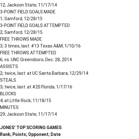
12; Jackson State; 11/17/14
3-POINT FIELD GOALS MADE
1; Samford; 12/28/15
3-POINT FIELD GOALS ATTEMPTED
2; Samford; 12/28/15
FREE THROWS MADE
3; 3 times, last: #13 Texas A&M; 1/10/16
FREE THROWS ATTEMPTED
6; vs. UNC Greensboro; Dec. 28, 2014
ASSISTS
2; twice, last: at UC Santa Barbara; 12/29/14
STEALS
3; twice, last: at #20 Florida; 1/17/16
BLOCKS
4; at Little Rock; 11/18/15
MINUTES
29; Jackson State; 11/17/14
JONES’ TOP SCORING GAMES
Rank; Points; Opponent; Date