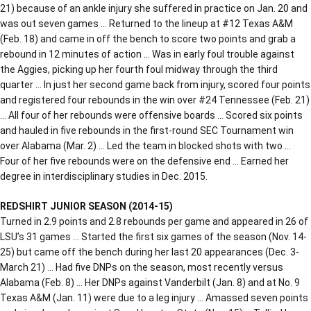
21) because of an ankle injury she suffered in practice on Jan. 20 and
was out seven games … Returned to the lineup at #12 Texas A&M
(Feb. 18) and came in off the bench to score two points and grab a
rebound in 12 minutes of action … Was in early foul trouble against
the Aggies, picking up her fourth foul midway through the third
quarter … In just her second game back from injury, scored four points
and registered four rebounds in the win over #24 Tennessee (Feb. 21)
… All four of her rebounds were offensive boards … Scored six points
and hauled in five rebounds in the first-round SEC Tournament win
over Alabama (Mar. 2) … Led the team in blocked shots with two …
Four of her five rebounds were on the defensive end … Earned her
degree in interdisciplinary studies in Dec. 2015.
REDSHIRT JUNIOR SEASON (2014-15)
Turned in 2.9 points and 2.8 rebounds per game and appeared in 26 of
LSU’s 31 games … Started the first six games of the season (Nov. 14-
25) but came off the bench during her last 20 appearances (Dec. 3-
March 21) … Had five DNPs on the season, most recently versus
Alabama (Feb. 8) … Her DNPs against Vanderbilt (Jan. 8) and at No. 9
Texas A&M (Jan. 11) were due to a leg injury … Amassed seven points