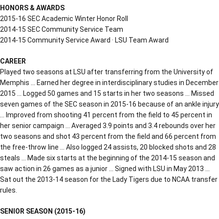
HONORS & AWARDS
2015-16 SEC Academic Winter Honor Roll
2014-15 SEC Community Service Team
2014-15 Community Service Award · LSU Team Award
CAREER
Played two seasons at LSU after transferring from the University of
Memphis … Earned her degree in interdisciplinary studies in December
2015 … Logged 50 games and 15 starts in her two seasons … Missed
seven games of the SEC season in 2015-16 because of an ankle injury
… Improved from shooting 41 percent from the field to 45 percent in
her senior campaign … Averaged 3.9 points and 3.4 rebounds over her
two seasons and shot 43 percent from the field and 66 percent from
the free-throw line … Also logged 24 assists, 20 blocked shots and 28
steals … Made six starts at the beginning of the 2014-15 season and
saw action in 26 games as a junior … Signed with LSU in May 2013 …
Sat out the 2013-14 season for the Lady Tigers due to NCAA transfer
rules.
SENIOR SEASON (2015-16)