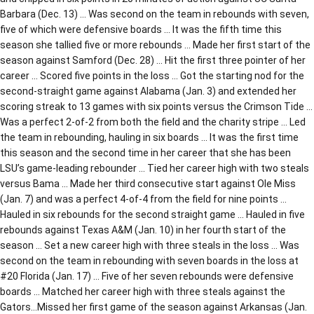
Barbara (Dec. 13) … Was second on the team in rebounds with seven,
five of which were defensive boards … It was the fifth time this
season she tallied five or more rebounds … Made her first start of the
season against Samford (Dec. 28) … Hit the first three pointer of her
career … Scored five points in the loss … Got the starting nod for the
second-straight game against Alabama (Jan. 3) and extended her
scoring streak to 13 games with six points versus the Crimson Tide …
Was a perfect 2-of-2 from both the field and the charity stripe … Led
the team in rebounding, hauling in six boards … It was the first time
this season and the second time in her career that she has been
LSU’s game-leading rebounder … Tied her career high with two steals
versus Bama … Made her third consecutive start against Ole Miss
(Jan. 7) and was a perfect 4-of-4 from the field for nine points …
Hauled in six rebounds for the second straight game … Hauled in five
rebounds against Texas A&M (Jan. 10) in her fourth start of the
season … Set a new career high with three steals in the loss … Was
second on the team in rebounding with seven boards in the loss at
#20 Florida (Jan. 17) … Five of her seven rebounds were defensive
boards … Matched her career high with three steals against the
Gators…Missed her first game of the season against Arkansas (Jan.