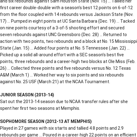
and six rebounds against Sam Houston State (Nov. 15) … Tallied her
first career double-double with a season’s best 12 points on 6-of-12
from the floor coupled with 14 rebounds versus Jackson State (Nov.
17) … Pumped in eight points at UC Santa Barbara (Dec. 19) … Tacked
on nine points courtesy of a 3-of-5 shooting effort and secured
seven rebounds against UNC Greensboro (Dec. 28) … Returned to
action with two points, two rebounds and a block at No. 15 Mississippi
State (Jan. 15) … Added four points at No. 5 Tennessee (Jan. 22) …
Picked up a solid all-around effort with a SEC season’s best five
points, three rebounds and a career-high two blocks at Ole Miss (Feb.
26) … Collected three points and five rebounds versus No. 12 Texas
A&M (March 1) … Worked her way to six points and six rebounds
against No. 25 USF (March 21) at the NCAA Tournament.
JUNIOR SEASON (2013-14)
Sat out the 2013-14 season due to NCAA transfer rules after she
spent her first two seasons at Memphis.
SOPHOMORE SEASON (2012-13 AT MEMPHIS)
Played in 27 games with six starts and tallied 4.8 points and 2.9
rebounds per game … Poured in a career-high 22 points on an efficient