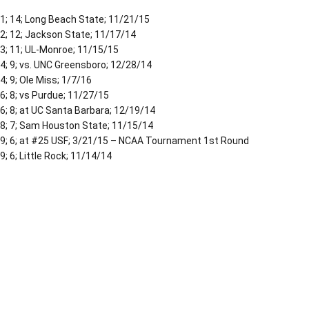
1; 14; Long Beach State; 11/21/15
2; 12; Jackson State; 11/17/14
3; 11; UL-Monroe; 11/15/15
4; 9; vs. UNC Greensboro; 12/28/14
4; 9; Ole Miss; 1/7/16
6; 8; vs Purdue; 11/27/15
6; 8; at UC Santa Barbara; 12/19/14
8; 7; Sam Houston State; 11/15/14
9; 6; at #25 USF; 3/21/15 – NCAA Tournament 1st Round
9; 6; Little Rock; 11/14/14