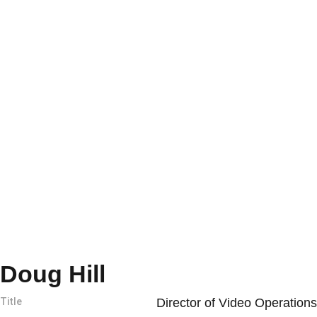
Doug Hill
Title
Director of Video Operations