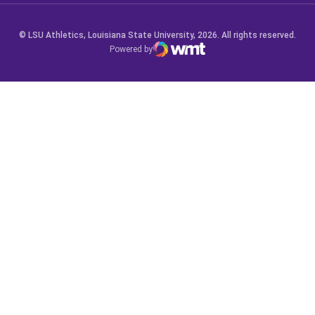
© LSU Athletics, Louisiana State University, 2026. All rights reserved.
Powered by
WMT Digital
Opens in a new window