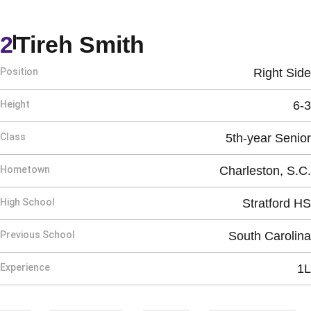
Season 2026
2
Tireh Smith
Position
Right Side
Height
6-3
Class
5th-year Senior
Hometown
Charleston, S.C.
High School
Stratford HS
Previous School
South Carolina
Experience
1L