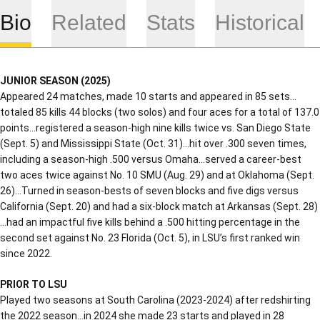
Bio
Related
Stats
Historical
JUNIOR SEASON (2025)
Appeared 24 matches, made 10 starts and appeared in 85 sets…
totaled 85 kills 44 blocks (two solos) and four aces for a total of 137.0
points…registered a season-high nine kills twice vs. San Diego State
(Sept. 5) and Mississippi State (Oct. 31)…hit over .300 seven times,
including a season-high .500 versus Omaha…served a career-best
two aces twice against No. 10 SMU (Aug. 29) and at Oklahoma (Sept.
26)…Turned in season-bests of seven blocks and five digs versus
California (Sept. 20) and had a six-block match at Arkansas (Sept. 28)
…had an impactful five kills behind a .500 hitting percentage in the
second set against No. 23 Florida (Oct. 5), in LSU’s first ranked win
since 2022.
PRIOR TO LSU
Played two seasons at South Carolina (2023-2024) after redshirting
the 2022 season…in 2024 she made 23 starts and played in 28