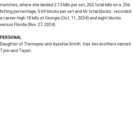
matches, where she landed 2.13 kills per set, 202 total kills on a .256
hitting percentage, 0.69 blocks per set and 66 total blocks…recorded
a career-high 18 kills at Georgia (Oct. 11, 2024) and eight blocks
versus Florida (Nov. 27, 2024).
PERSONAL
Daughter of Tremayne and Ayeshia Smith…has two brothers named
Tyrin and Tayon.
Opens in a new window
Opens in a new window
Opens in a