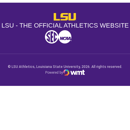
LSU - The Official Athletics Websit
LSU - THE OFFICIAL ATHLETICS WEBSITE
SEC
NCAA
NCAA PCD
Opens in a new window
Opens in a new window
Opens in a new window
© LSU Athletics, Louisiana State University, 2026. All rights reserved.
Powered by
WMT Digital
Opens in a new window